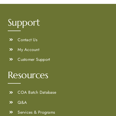
Support
Contact Us
My Account
Customer Support
Resources
COA Batch Database
Q&A
Services & Programs