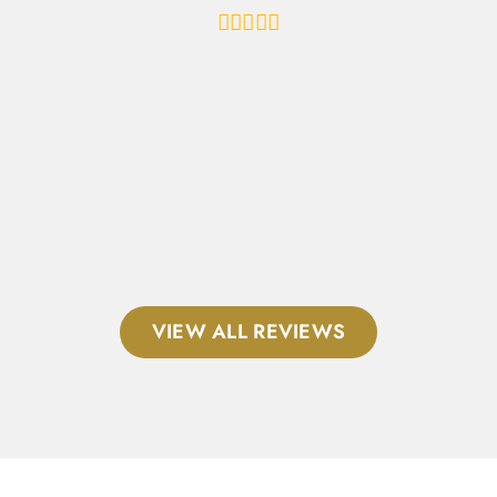
al
VIEW ALL REVIEWS