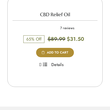
CBD Relief Oil
7 reviews
Original
Current
$
89.99
$
31.50
65% Off
price
price
was:
is:
ADD TO CART
$89.99.
$31.50.
Details