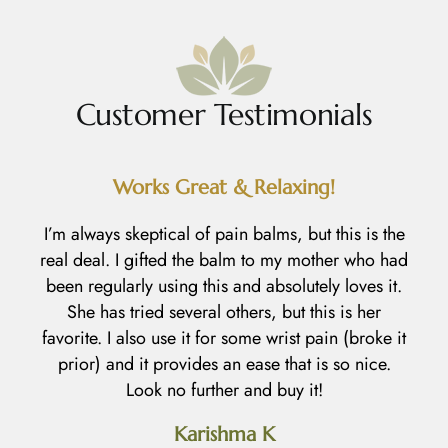
Customer Testimonials
Works Great & Relaxing!
R
I’m always skeptical of pain balms, but this is the
real deal. I gifted the balm to my mother who had
I
been regularly using this and absolutely loves it.
h
She has tried several others, but this is her
l
favorite. I also use it for some wrist pain (broke it
prior) and it provides an ease that is so nice.
an
Look no further and buy it!
d
Karishma K
h