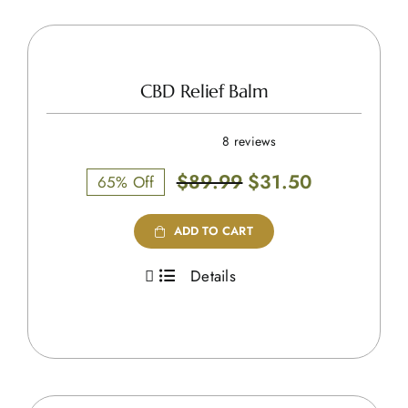
CBD Relief Balm
8 reviews
Original
Current
$
89.99
$
31.50
65% Off
price
price
was:
is:
ADD TO CART
$89.99.
$31.50.
Details