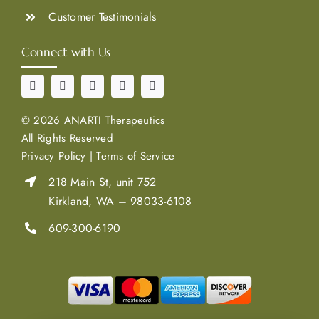
Customer Testimonials
Connect with Us
©
2026 ANARTI Therapeutics
All Rights Reserved
Privacy Policy
|
Terms of Service
218 Main St, unit 752
Kirkland, WA – 98033-6108
609-300-6190