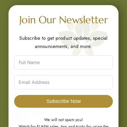
Join Our Newsletter
Subscribe to get product updates, special
announcements, and more.
Subscribe Now
We will not spam you!
Watch for FLASH sales, tips and tricks for using the