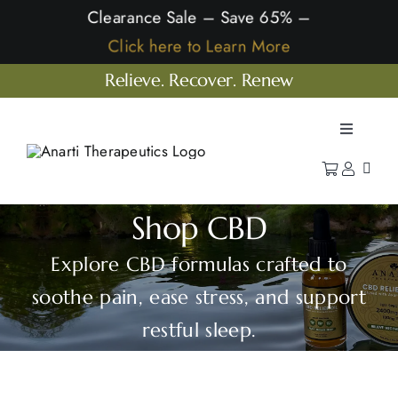
Skip
Clearance Sale – Save 65% –
to
Click here to Learn More
content
Relieve. Recover. Renew
Toggle
Navigatio
Home
Shop
Shop CBD
Learn
Explore CBD formulas crafted to
Our Company
soothe pain, ease stress, and support
restful sleep.