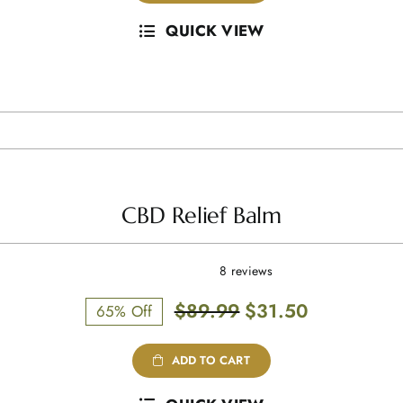
QUICK VIEW
CBD Relief Balm
8 reviews
Original
Current
$
89.99
$
31.50
65% Off
price
price
was:
is:
ADD TO CART
$89.99.
$31.50.