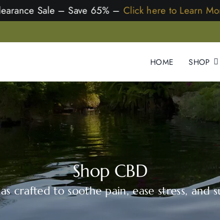
Clearance Sale – Save 65% –
Click here to Learn More
HOME
SHOP
Shop CBD
s crafted to soothe pain, ease stress, and su