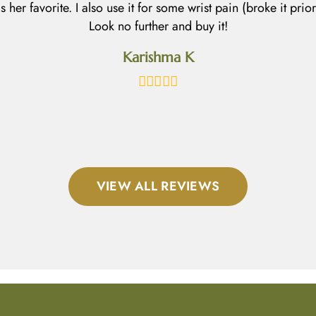
 is her favorite. I also use it for some wrist pain (broke it prio
Look no further and buy it!
Karishma K
VIEW ALL REVIEWS