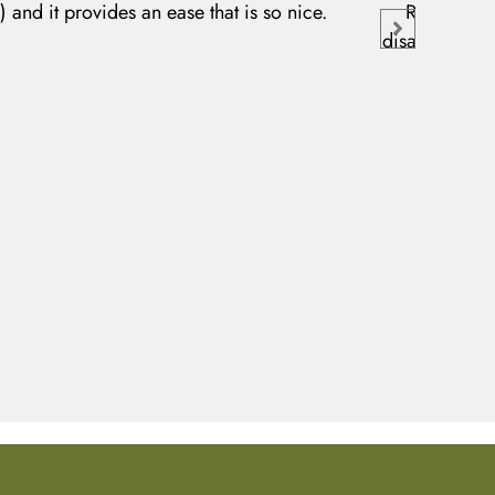
r) and it provides an ease that is so nice.
Relief Balm
disappeared wi
of my 