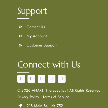
Support
Contact Us
My Account
Customer Support
Connect with Us
©
2026 ANARTI Therapeutics
|
All Rights Reserved
Privacy Policy
|
Terms of Service
218 Main St, unit 752