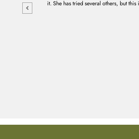
it. She has tried several others, but this