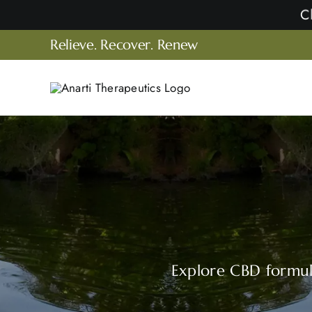
Skip
to
Relieve. Recover. Renew
content
Explore CBD formula