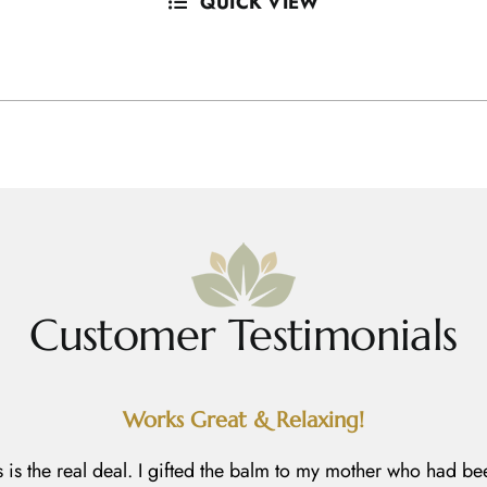
QUICK VIEW
Customer Testimonials
Works Great & Relaxing!
s is the real deal. I gifted the balm to my mother who had be