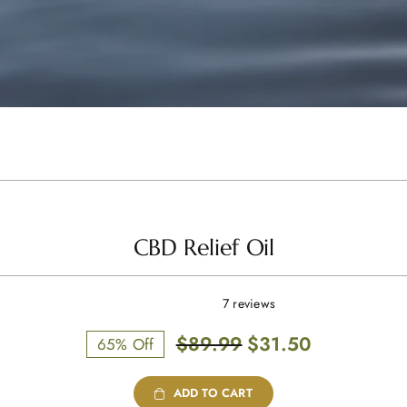
CBD Relief Oil
7 reviews
Original
Current
$
89.99
$
31.50
65% Off
price
price
was:
is:
ADD TO CART
$89.99.
$31.50.