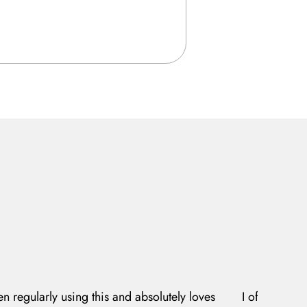
en regularly using this and absolutely loves
I often expe