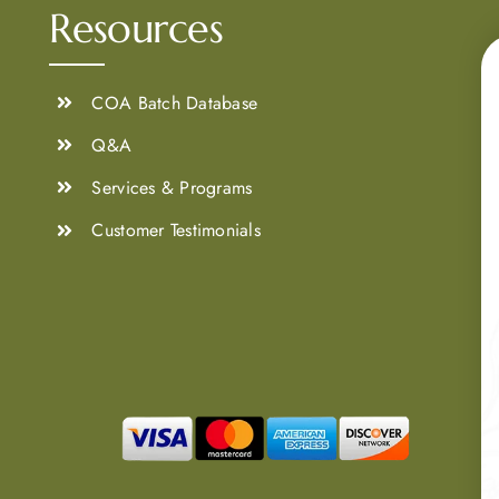
Resources
COA Batch Database
Q&A
Services & Programs
Customer Testimonials