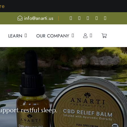
info@anarti.us
LEARN
OUR COMPANY
pport restful sleep.