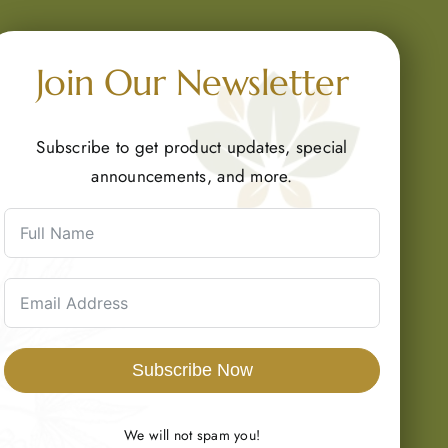
Join Our Newsletter
Subscribe to get product updates, special
announcements, and more.
Subscribe Now
We will not spam you!