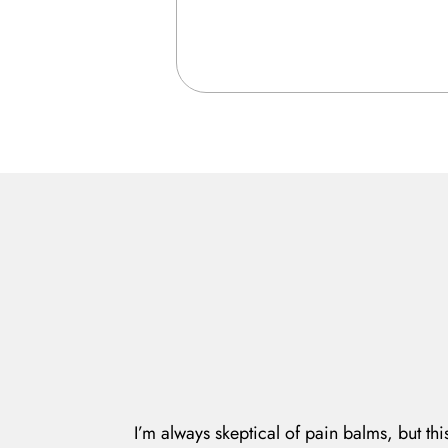
I’m always skeptical of pain balms, but thi