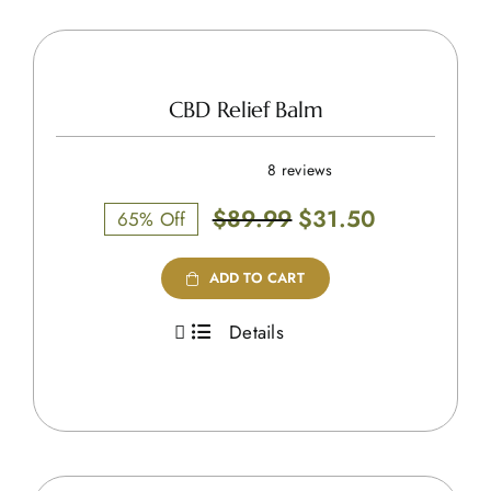
CBD Relief Balm
8 reviews
Original
Current
$
89.99
$
31.50
65% Off
price
price
was:
is:
ADD TO CART
$89.99.
$31.50.
Details