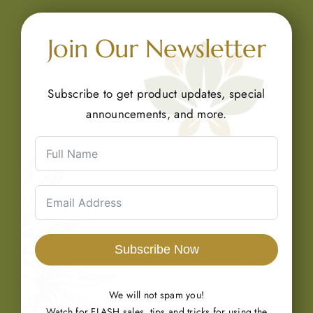
Join Our Newsletter
Subscribe to get product updates, special
announcements, and more.
Subscribe Now
We will not spam you!
Watch for FLASH sales, tips and tricks for using the