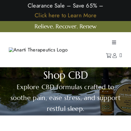
Skip
Clearance Sale – Save 65% –
to
Click here to Learn More
content
Relieve. Recover. Renew
Toggle
Navigatio
Home
Shop
Shop CBD
Learn
Explore CBD formulas crafted to
Our Company
soothe pain, ease stress, and support
restful sleep.