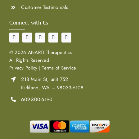
Customer Testimonials
Connect with Us
©
2026 ANARTI Therapeutics
All Rights Reserved
Privacy Policy
|
Terms of Service
218 Main St, unit 752
Kirkland, WA – 98033-6108
609-300-6190