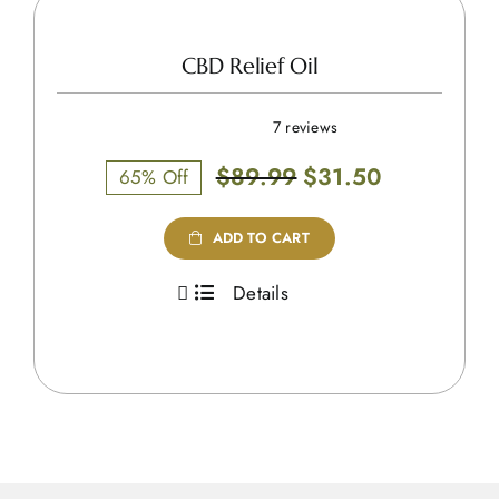
CBD Relief Oil
7 reviews
Original
Current
$
89.99
$
31.50
65% Off
price
price
was:
is:
ADD TO CART
$89.99.
$31.50.
Details