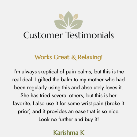
Customer Testimonials
Works Great & Relaxing!
R
I’m always skeptical of pain balms, but this is the
real deal. I gifted the balm to my mother who had
I
been regularly using this and absolutely loves it.
h
She has tried several others, but this is her
l
favorite. I also use it for some wrist pain (broke it
prior) and it provides an ease that is so nice.
an
Look no further and buy it!
d
Karishma K
h