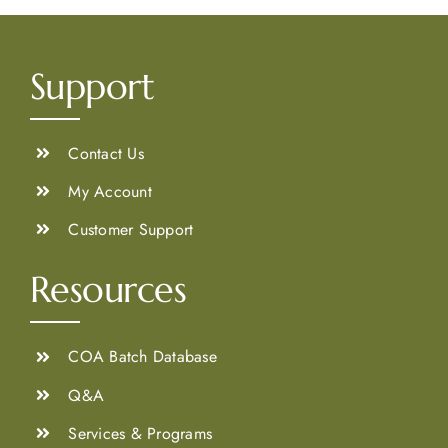
Support
Contact Us
My Account
Customer Support
Resources
COA Batch Database
Q&A
Services & Programs