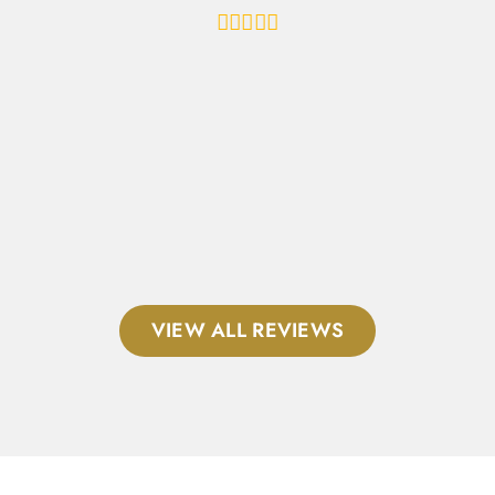
al
VIEW ALL REVIEWS