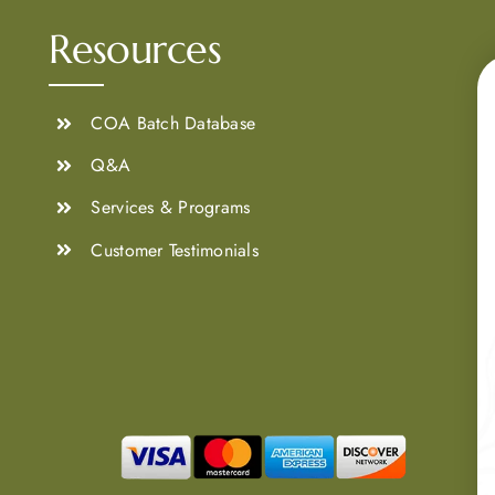
Resources
COA Batch Database
Q&A
Services & Programs
Customer Testimonials