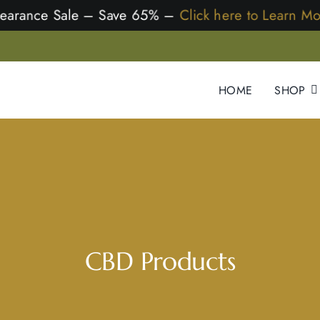
earance Sale – Save 65% –
Click here to Learn M
HOME
SHOP
CBD Products