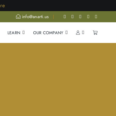
ore
info@anarti.us
LEARN
OUR COMPANY