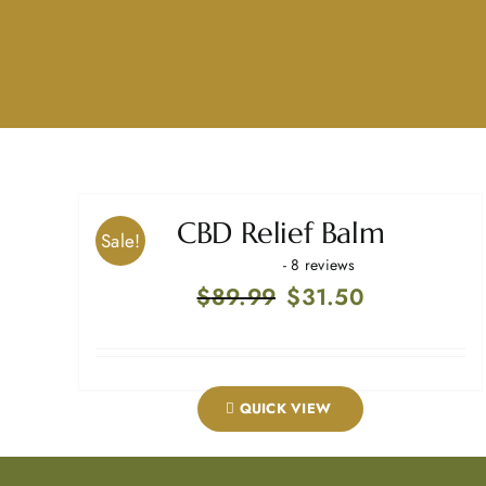
CBD Relief Balm
Sale!
- 8 reviews
Original
Current
$
89.99
$
31.50
price
price
was:
is:
$89.99.
$31.50.
QUICK VIEW