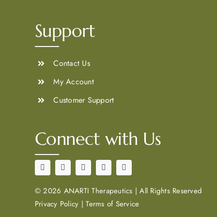
Support
Contact Us
My Account
Customer Support
Connect with Us
©
2026 ANARTI Therapeutics
|
All Rights Reserved
Privacy Policy
|
Terms of Service