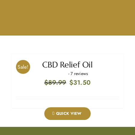
CBD Relief Oil
Sale!
- 7 reviews
Original
Current
$
89.99
$
31.50
price
price
was:
is:
$89.99.
$31.50.
QUICK VIEW