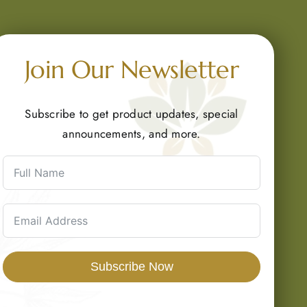
Join Our Newsletter
Subscribe to get product updates, special
announcements, and more.
Subscribe Now