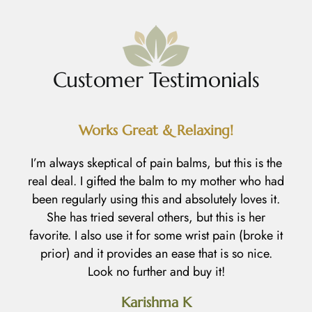
Customer Testimonials
Works Great & Relaxing!
R
I’m always skeptical of pain balms, but this is the
real deal. I gifted the balm to my mother who had
I
been regularly using this and absolutely loves it.
h
She has tried several others, but this is her
l
favorite. I also use it for some wrist pain (broke it
prior) and it provides an ease that is so nice.
an
Look no further and buy it!
d
Karishma K
h