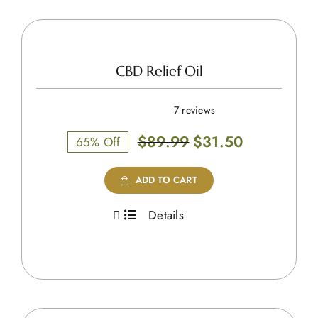
CBD Relief Oil
7 reviews
Original
Current
$
89.99
$
31.50
65% Off
price
price
was:
is:
ADD TO CART
$89.99.
$31.50.
Details