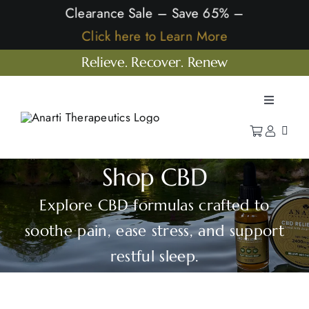
Skip
Clearance Sale – Save 65% –
to
Click here to Learn More
content
Relieve. Recover. Renew
Toggle
Navigatio
Home
Shop
Shop CBD
Learn
Explore CBD formulas crafted to
Our Company
soothe pain, ease stress, and support
restful sleep.