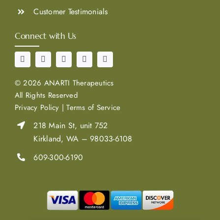
Customer Testimonials
Connect with Us
©
2026 ANARTI Therapeutics
All Rights Reserved
Privacy Policy
|
Terms of Service
218 Main St, unit 752
Kirkland, WA – 98033-6108
609-300-6190