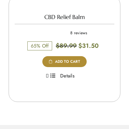
CBD Relief Balm
8 reviews
Original
Current
$
89.99
$
31.50
65% Off
price
price
was:
is:
ADD TO CART
$89.99.
$31.50.
Details