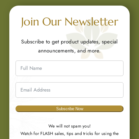
Join Our Newsletter
Subscribe to get product updates, special
announcements, and more.
Subscribe Now
We will not spam you!
Watch for FLASH sales, tips and tricks for using the