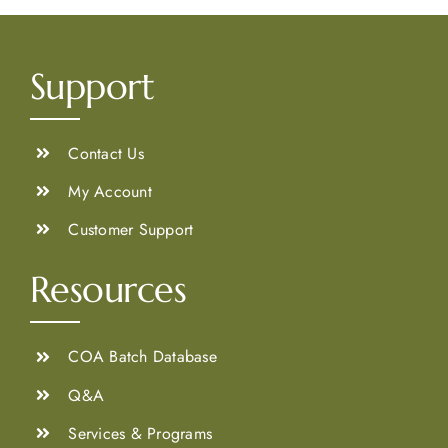
Support
Contact Us
My Account
Customer Support
Resources
COA Batch Database
Q&A
Services & Programs