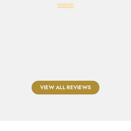
al
VIEW ALL REVIEWS