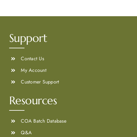
Support
Contact Us
My Account
Customer Support
Resources
COA Batch Database
Q&A