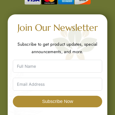
Join Our Newsletter
Subscribe to get product updates, special
announcements, and more.
Subscribe Now