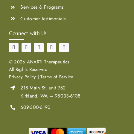
Services & Programs
Customer Testimonials
Connect with Us
©
2026 ANARTI Therapeutics
All Rights Reserved
Privacy Policy
|
Terms of Service
218 Main St, unit 752
Kirkland, WA – 98033-6108
609-300-6190