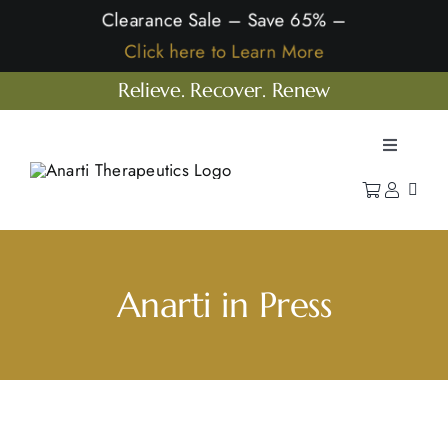
Skip
Clearance Sale – Save 65% –
to
Click here to Learn More
content
Relieve. Recover. Renew
Toggle
Navigatio
Home
Shop
Learn
Anarti in Press
Our Company