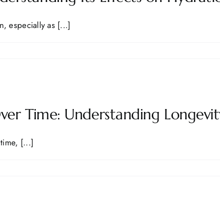
especially as [...]
Over Time: Understanding Longevi
ime, [...]