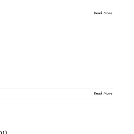
Read More
Read More
on