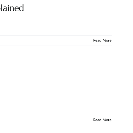
lained
Read More
Read More