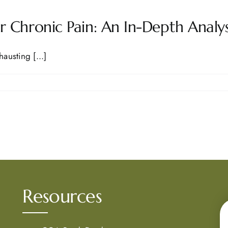
 Chronic Pain: An In-Depth Analys
austing [...]
Resources