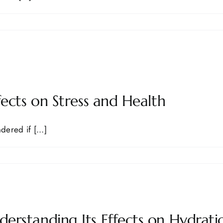
ects on Stress and Health
ered if [...]
rstanding Its Effects on Hydrati