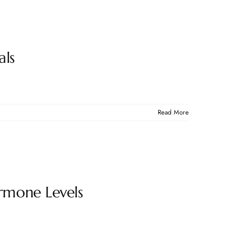
als
Read More
rmone Levels