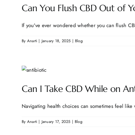
Can You Flush CBD Out of Yo
If you've ever wondered whether you can flush CBD
By
Anarti
|
January 18, 2025
|
Blog
Can I Take CBD While on An
Navigating health choices can sometimes feel like w
By
Anarti
|
January 17, 2025
|
Blog