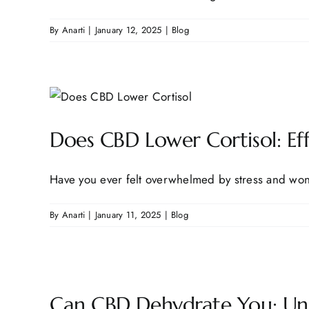
By
Anarti
|
January 12, 2025
|
Blog
Does CBD Lower Cortisol: Eff
Have you ever felt overwhelmed by stress and wond
By
Anarti
|
January 11, 2025
|
Blog
Can CBD Dehydrate You: Unde