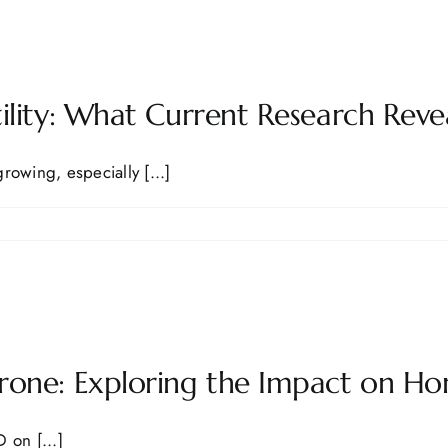
ility: What Current Research Reve
growing, especially [...]
rone: Exploring the Impact on Ho
 on [...]