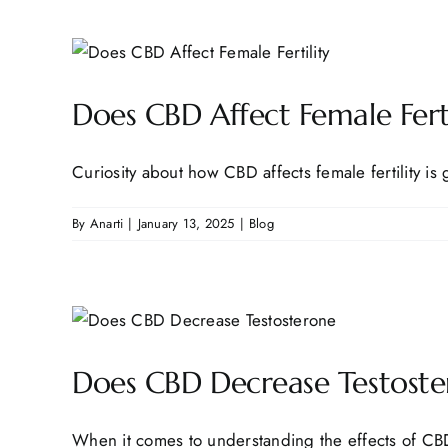
Does CBD Affect Female Fert
Curiosity about how CBD affects female fertility is 
By
Anarti
|
January 13, 2025
|
Blog
Does CBD Decrease Testoste
When it comes to understanding the effects of CBD