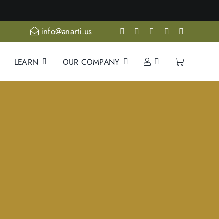
ore
info@anarti.us
LEARN
OUR COMPANY