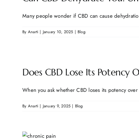
Many people wonder if CBD can cause dehydration, 
By
Anarti
|
January 10, 2025
|
Blog
Does CBD Lose Its Potency 
When you ask whether CBD loses its potency over t
By
Anarti
|
January 9, 2025
|
Blog