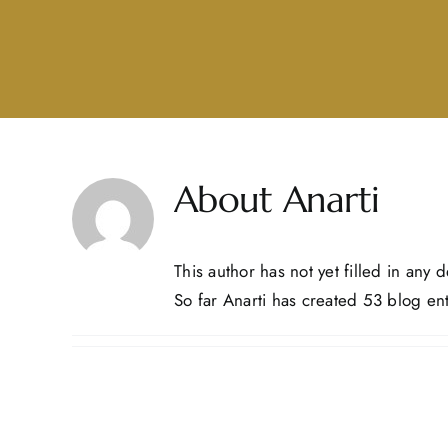
About
Anarti
This author has not yet filled in any de
So far Anarti has created 53 blog ent