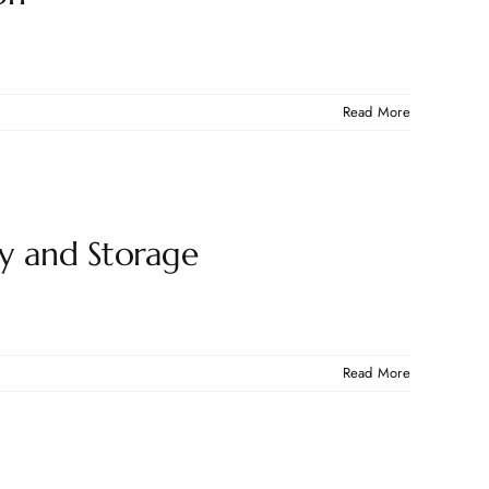
Read More
ty and Storage
Read More