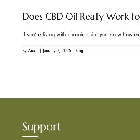
Does CBD Oil Really Work for
If you’re living with chronic pain, you know how exh
By
Anarti
|
January 7, 2025
|
Blog
Support