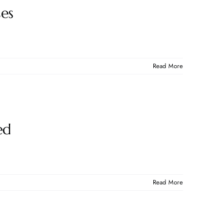
ses
Read More
ed
Read More