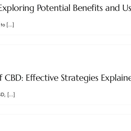
xploring Potential Benefits and U
o [...]
 CBD: Effective Strategies Explain
, [...]