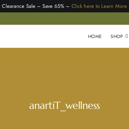
earance Sale – Save 65% –
Click here to Learn M
HOME
SHOP
anartiT_wellness