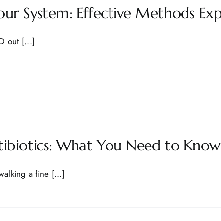
ur System: Effective Methods Exp
 out [...]
tibiotics: What You Need to Know
alking a fine [...]