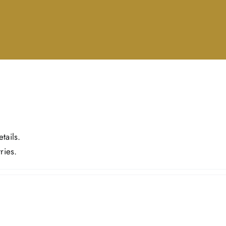
tails.
ries.