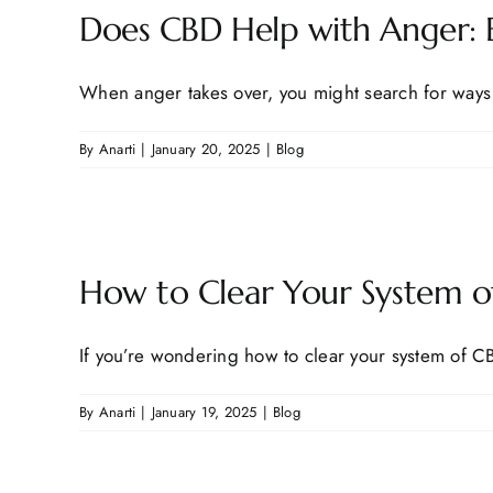
Does CBD Help with Anger: E
When anger takes over, you might search for ways t
By
Anarti
|
January 20, 2025
|
Blog
How to Clear Your System of
If you’re wondering how to clear your system of CBD
By
Anarti
|
January 19, 2025
|
Blog