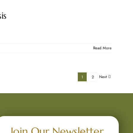
is
Read More
Next
1
2
Join Our Newsletter