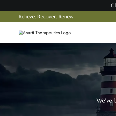
Skip
to
Relieve. Recover. Renew
content
We've b