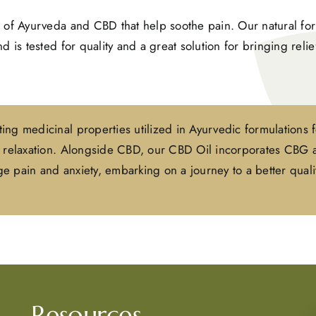
 of Ayurveda and CBD that help soothe pain. Our natural for
 is tested for quality and a great solution for bringing reli
ing medicinal properties utilized in Ayurvedic formulations 
nd relaxation. Alongside CBD, our CBD Oil incorporates CBG
 pain and anxiety, embarking on a journey to a better qualit
Resources