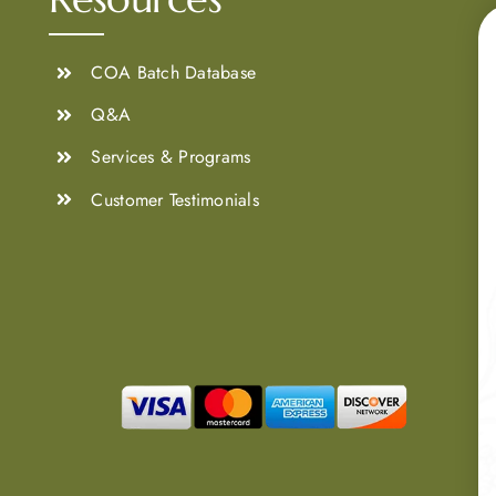
COA Batch Database
Q&A
Services & Programs
Customer Testimonials