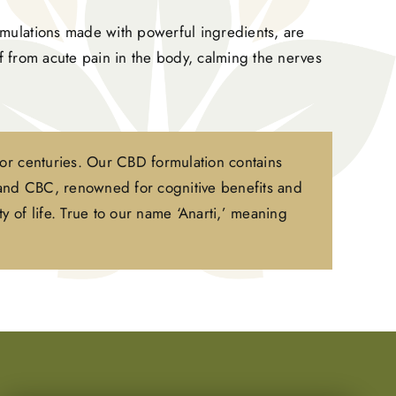
mulations made with powerful ingredients, are
ef from acute pain in the body, calming the nerves
for centuries. Our CBD formulation contains
 and CBC, renowned for cognitive benefits and
y of life. True to our name ‘Anarti,’ meaning