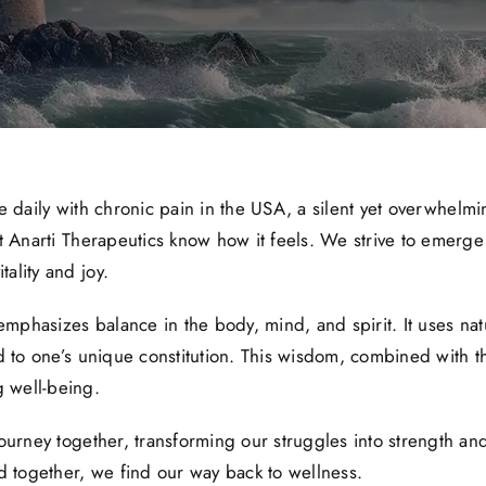
gle daily with chronic pain in the USA, a silent yet overwhelmi
t Anarti Therapeutics know how it feels. We strive to emerg
ality and joy.
 emphasizes balance in the body, mind, and spirit. It uses na
d to one’s unique constitution. This wisdom, combined with 
 well-being.
journey together, transforming our struggles into strength a
d together, we find our way back to wellness.