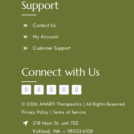
Support
Contact Us
My Account
Customer Support
Connect with Us
©
2026 ANARTI Therapeutics
|
All Rights Reserved
Privacy Policy
|
Terms of Service
218 Main St, unit 752
Kirkland, WA – 98033-6108