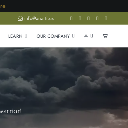
e
info@anarti.us
LEARN
OUR COMPANY
warrior!