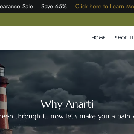
Clearance Sale – Save 65% –
Click here to Learn Mor
HOME
SHOP
Why Anarti
een through it, now let's make you a pain 