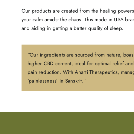
Our products are created from the healing powers
your calm amidst the chaos. This made in USA brand
and aiding in getting a better quality of sleep.
“Our ingredients are sourced from nature, boast
higher CBD content, ideal for optimal relief a
pain reduction. With Anarti Therapeutics, manage
‘painlessness’ in Sanskrit.”