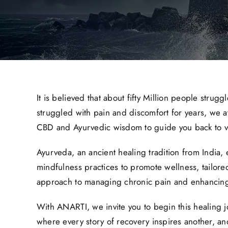
It is believed that about fifty Million people strug
struggled with pain and discomfort for years, we a
CBD and Ayurvedic wisdom to guide you back to vit
Ayurveda, an ancient healing tradition from India,
mindfulness practices to promote wellness, tailore
approach to managing chronic pain and enhancing
With ANARTI, we invite you to begin this healing 
where every story of recovery inspires another, an