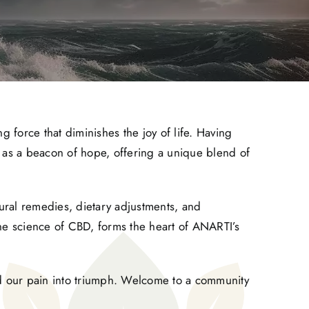
ng force that diminishes the joy of life. Having
e as a beacon of hope, offering a unique blend of
tural remedies, dietary adjustments, and
the science of CBD, forms the heart of ANARTI’s
nd our pain into triumph. Welcome to a community