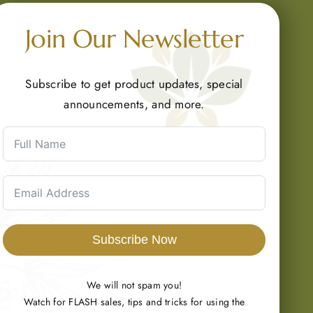
Join Our Newsletter
Subscribe to get product updates, special
announcements, and more.
Subscribe Now
We will not spam you!
Watch for FLASH sales, tips and tricks for using the