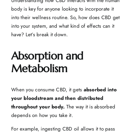
Understanding how CBD interacts with the human
body is key for anyone looking to incorporate it
into their wellness routine. So, how does CBD get
into your system, and what kind of effects can it
have? Let’s break it down.
Absorption and
Metabolism
When you consume CBD, it gets
absorbed into
your bloodstream and then distributed
throughout your body.
The way it is absorbed
depends on how you take it.
For example, ingesting CBD oil allows it to pass