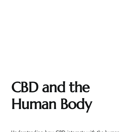
CBD and the
Human Body