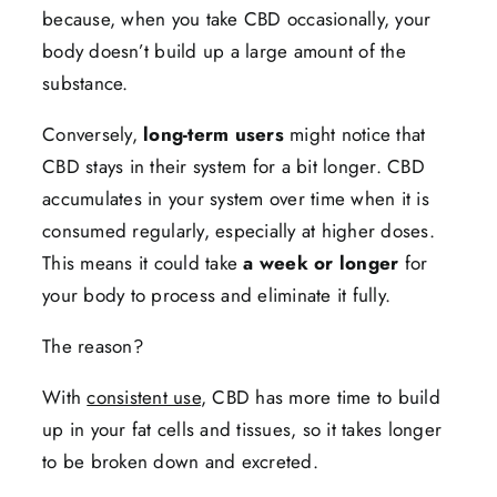
because, when you take CBD occasionally, your
body doesn’t build up a large amount of the
substance.
Conversely,
long-term users
might notice that
CBD stays in their system for a bit longer. CBD
accumulates in your system over time when it is
consumed regularly, especially at higher doses.
This means it could take
a week or longer
for
your body to process and eliminate it fully.
The reason?
With
consistent use
, CBD has more time to build
up in your fat cells and tissues, so it takes longer
to be broken down and excreted.