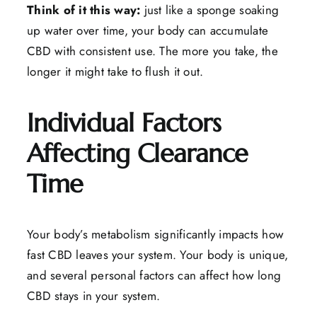
Think of it this way:
just like a sponge soaking
up water over time, your body can accumulate
CBD with consistent use. The more you take, the
longer it might take to flush it out.
Individual Factors
Affecting Clearance
Time
Your body’s metabolism significantly impacts how
fast CBD leaves your system. Your body is unique,
and several personal factors can affect how long
CBD stays in your system.