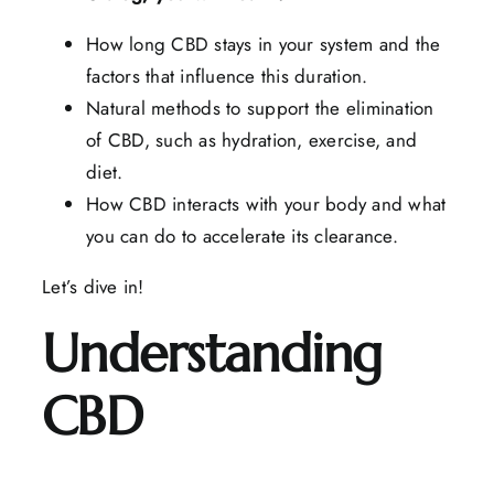
How long CBD stays in your system and the
factors that influence this duration.
Natural methods to support the elimination
of CBD, such as hydration, exercise, and
diet.
How CBD interacts with your body and what
you can do to accelerate its clearance.
Let’s dive in!
Understanding
CBD