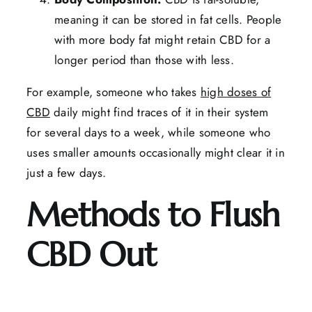
meaning it can be stored in fat cells. People
with more body fat might retain CBD for a
longer period than those with less.
For example, someone who takes
high doses of
CBD
daily might find traces of it in their system
for several days to a week, while someone who
uses smaller amounts occasionally might clear it in
just a few days.
Methods to Flush
CBD Out