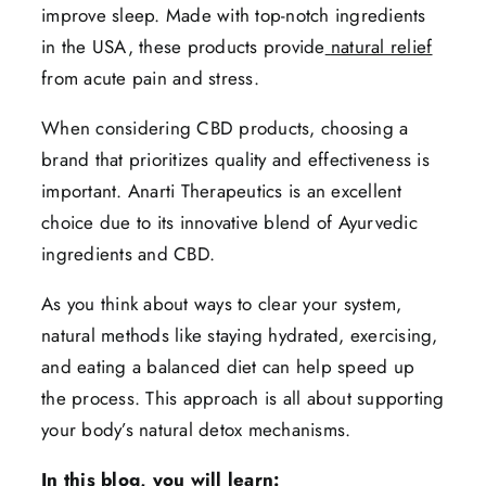
improve sleep. Made with top-notch ingredients
in the USA, these products provide
natural relief
from acute pain and stress.
When considering CBD products, choosing a
brand that prioritizes quality and effectiveness is
important. Anarti Therapeutics is an excellent
choice due to its innovative blend of Ayurvedic
ingredients and CBD.
As you think about ways to clear your system,
natural methods like staying hydrated, exercising,
and eating a balanced diet can help speed up
the process. This approach is all about supporting
your body’s natural detox mechanisms.
In this blog, you will learn: