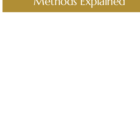
Methods Explained