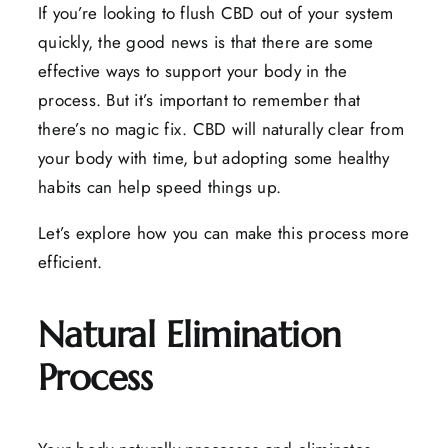
If you’re looking to flush CBD out of your system
quickly, the good news is that there are some
effective ways to support your body in the
process. But it’s important to remember that
there’s no magic fix. CBD will naturally clear from
your body with time, but adopting some healthy
habits can help speed things up.
Let’s explore how you can make this process more
efficient.
Natural Elimination
Process