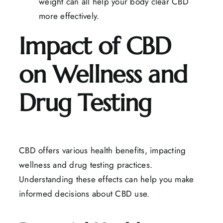
weight can all help your body clear CBD
more effectively.
Impact of CBD
on Wellness and
Drug Testing
CBD offers various health benefits, impacting
wellness and drug testing practices.
Understanding these effects can help you make
informed decisions about CBD use.