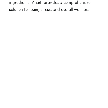
ingredients, Anarti provides a comprehensive
solution for pain, stress, and overall wellness.