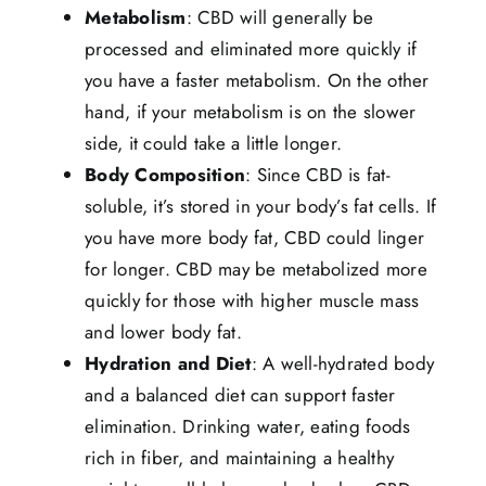
Metabolism
: CBD will generally be
processed and eliminated more quickly if
you have a faster metabolism. On the other
hand, if your metabolism is on the slower
side, it could take a little longer.
Body Composition
: Since CBD is fat-
soluble, it’s stored in your body’s fat cells. If
you have more body fat, CBD could linger
for longer. CBD may be metabolized more
quickly for those with higher muscle mass
and lower body fat.
Hydration and Diet
: A well-hydrated body
and a balanced diet can support faster
elimination. Drinking water, eating foods
rich in fiber, and maintaining a healthy