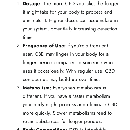
Dosage:
The more CBD you take, the
longer
it might take
for your body to process and
eliminate it. Higher doses can accumulate in
your system, potentially increasing detection
time.
Frequency of Use:
If you’re a frequent
user, CBD may linger in your body for a
longer period compared to someone who
uses it occasionally. With regular use, CBD
compounds may build up over time.
Metabolism:
Everyone’s metabolism is
different. If you have a faster metabolism,
your body might process and eliminate CBD
more quickly. Slower metabolisms tend to
retain substances for longer periods.
Body Composition:
CBD is fat-soluble,