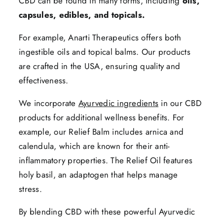
CBD can be found in many forms, including
oils,
capsules, edibles, and topicals.
For example, Anarti Therapeutics offers both
ingestible oils and topical balms. Our products
are crafted in the USA, ensuring quality and
effectiveness.
We incorporate
Ayurvedic ingredients
in our CBD
products for additional wellness benefits. For
example, our Relief Balm includes arnica and
calendula, which are known for their anti-
inflammatory properties. The Relief Oil features
holy basil, an adaptogen that helps manage
stress.
By blending CBD with these powerful Ayurvedic