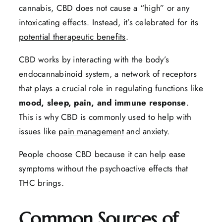
cannabis, CBD does not cause a “high” or any
intoxicating effects. Instead, it’s celebrated for its
potential therapeutic benefits
.
CBD works by interacting with the body’s
endocannabinoid system, a network of receptors
that plays a crucial role in regulating functions like
mood, sleep, pain, and immune response
.
This is why CBD is commonly used to help with
issues like
pain management
and anxiety.
People choose CBD because it can help ease
symptoms without the psychoactive effects that
THC brings.
Common Sources of