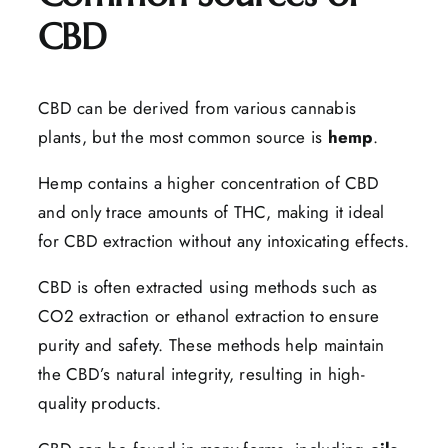
CBD
CBD can be derived from various cannabis
plants, but the most common source is
hemp
.
Hemp contains a higher concentration of CBD
and only trace amounts of THC, making it ideal
for CBD extraction without any intoxicating effects.
CBD is often extracted using methods such as
CO2 extraction or ethanol extraction to ensure
purity and safety. These methods help maintain
the CBD’s natural integrity, resulting in high-
quality products.