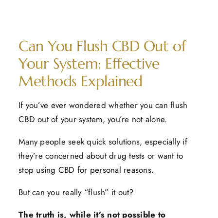
Can You Flush CBD Out of
Your System: Effective
Methods Explained
If you’ve ever wondered whether you can flush
CBD out of your system, you’re not alone.
Many people seek quick solutions, especially if
they’re concerned about drug tests or want to
stop using CBD for personal reasons.
But can you really “flush” it out?
The truth is, while it’s not possible to