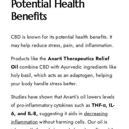
Potential Health
Benefits
CBD is known for its potential health benefits. It
may help reduce stress, pain, and inflammation.
Products like the
Anarti Therapeutics Relief
Oil
combine CBD with Ayurvedic ingredients like
holy basil, which acts as an adaptogen, helping
your body handle stress better.
Studies have shown that Anarti’s oil lowers levels
of pro-inflammatory cytokines such as
TNF-α, IL-
6, and IL-8,
suggesting it aids in
decreasing
inflammation
without harming cells. Our oil is