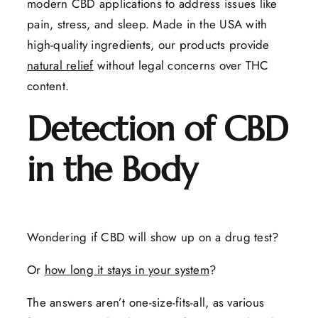
modern CBD applications to address issues like
pain, stress, and sleep. Made in the USA with
high-quality ingredients, our products provide
natural relief
without legal concerns over THC
content.
Detection of CBD
in the Body
Wondering if CBD will show up on a drug test?
Or
how long it stays in your system
?
The answers aren’t one-size-fits-all, as various