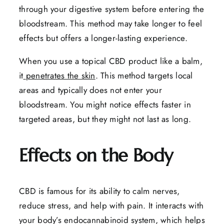
through your digestive system before entering the
bloodstream. This method may take longer to feel
effects but offers a longer-lasting experience.
When you use a topical CBD product like a balm,
it
penetrates the skin
. This method targets local
areas and typically does not enter your
bloodstream. You might notice effects faster in
targeted areas, but they might not last as long.
Effects on the Body
CBD is famous for its ability to calm nerves,
reduce stress, and help with pain. It interacts with
your body’s endocannabinoid system, which helps