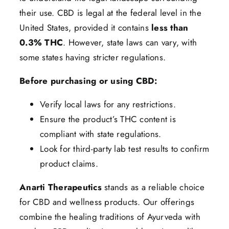
their use. CBD is legal at the federal level in the
United States, provided it contains
less than
0.3% THC
. However, state laws can vary, with
some states having stricter regulations.
Before purchasing or using CBD:
Verify local laws for any restrictions.
Ensure the product’s THC content is
compliant with state regulations.
Look for third-party lab test results to confirm
product claims.
Anarti Therapeutics
stands as a reliable choice
for CBD and wellness products. Our offerings
combine the healing traditions of Ayurveda with