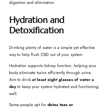
digestion and elimination.
Hydration and
Detoxification
Drinking plenty of water is a simple yet effective
way to help flush CBD out of your system.
Hydration supports kidney function, helping your
body eliminate toxins efficiently through urine.
Aim to drink
at least eight glasses of water a
day
to keep your system hydrated and functioning
well.
Some people opt for
detox teas or