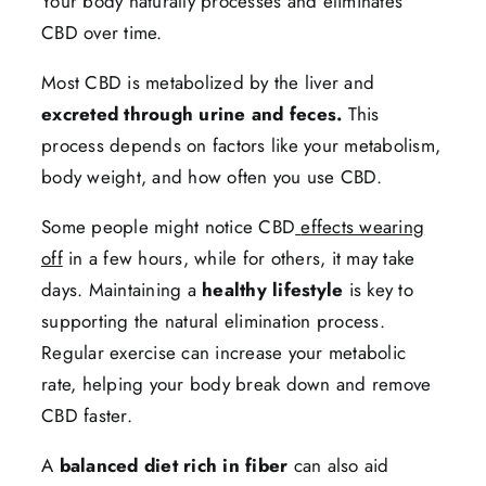
Your body naturally processes and eliminates
CBD over time.
Most CBD is metabolized by the liver and
excreted through urine and feces.
This
process depends on factors like your metabolism,
body weight, and how often you use CBD.
Some people might notice CBD
effects wearing
off
in a few hours, while for others, it may take
days. Maintaining a
healthy lifestyle
is key to
supporting the natural elimination process.
Regular exercise can increase your metabolic
rate, helping your body break down and remove
CBD faster.
A
balanced diet rich in fiber
can also aid