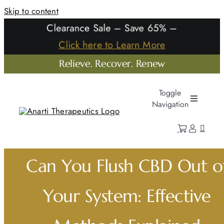
Skip to content
Clearance Sale – Save 65% –
Click here to Learn More
Relieve. Recover. Renew
Toggle
Navigation
Home
Shop
Can You Flush CBD Out o
Learn
Your System: Effective
Our Company