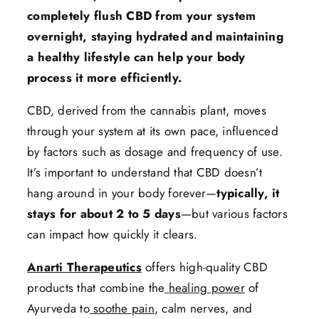
completely flush CBD from your system
overnight, staying hydrated and maintaining
a healthy lifestyle can help your body
process it more efficiently.
CBD, derived from the cannabis plant, moves
through your system at its own pace, influenced
by factors such as dosage and frequency of use.
It’s important to understand that CBD doesn’t
hang around in your body forever—
typically, it
stays for about 2 to 5 days
—but various factors
can impact how quickly it clears.
Anarti Therapeutics
offers high-quality CBD
products that combine the
healing power
of
Ayurveda to
soothe pain
, calm nerves, and