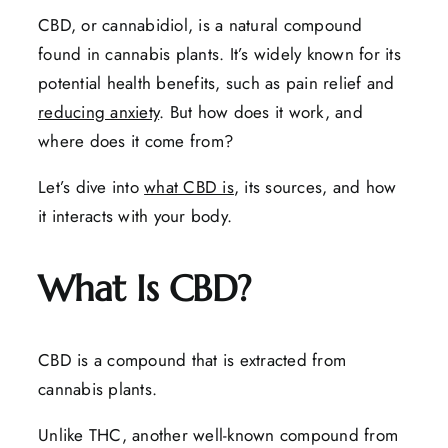
CBD, or cannabidiol, is a natural compound
found in cannabis plants. It’s widely known for its
potential health benefits, such as pain relief and
reducing anxiety
. But how does it work, and
where does it come from?
Let’s dive into
what CBD is
, its sources, and how
it interacts with your body.
What Is CBD?
CBD is a compound that is extracted from
cannabis plants.
Unlike THC, another well-known compound from