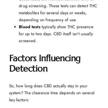
drug screening. These tests can detect THC
metabolites for several days or weeks,
depending on frequency of use.
Blood
tests
typically show THC presence
for up to two days. CBD itself isn’t usually
screened.
Factors Influencing
Detection
So, how long does CBD actually stay in your
system? The clearance time depends on several
key factors: