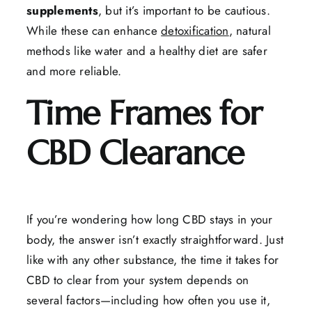
supplements
, but it’s important to be cautious.
While these can enhance
detoxification
, natural
methods like water and a healthy diet are safer
and more reliable.
Time Frames for
CBD Clearance
If you’re wondering how long CBD stays in your
body, the answer isn’t exactly straightforward. Just
like with any other substance, the time it takes for
CBD to clear from your system depends on
several factors—including how often you use it,