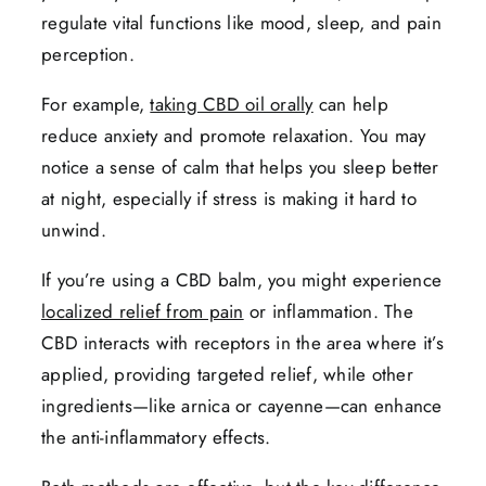
regulate vital functions like mood, sleep, and pain
perception.
For example,
taking CBD oil orally
can help
reduce anxiety and promote relaxation. You may
notice a sense of calm that helps you sleep better
at night, especially if stress is making it hard to
unwind.
If you’re using a CBD balm, you might experience
localized relief from pain
or inflammation. The
CBD interacts with receptors in the area where it’s
applied, providing targeted relief, while other
ingredients—like arnica or cayenne—can enhance
the anti-inflammatory effects.