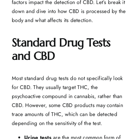
factors impact the detection of CBD. Let’s break it
down and dive into how CBD is processed by the
body and what affects its detection.
Standard Drug Tests
and CBD
Most standard drug tests do not specifically look
for CBD. They usually target THC, the
psychoactive compound in cannabis, rather than
CBD. However, some CBD products may contain
trace amounts of THC, which can be detected
depending on the sensitivity of the test.
Urine
tests
are the most common form of