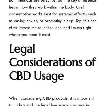
Both methods are effective, but the key difference
lies in how they work within the body.
Oral
consumption
works best for systemic effects, such
as easing anxiety or promoting sleep. Topicals can
offer immediate relief for localized issues right
where you need it most.
Legal
Considerations of
CBD Usage
When considering
CBD products
, it is important
to understand the legal landscape surrounding