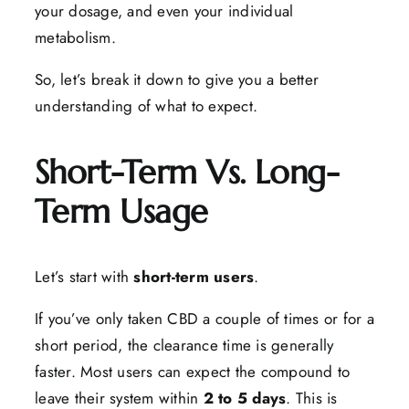
your dosage, and even your individual
metabolism.
So, let’s break it down to give you a better
understanding of what to expect.
Short-Term Vs. Long-
Term Usage
Let’s start with
short-term users
.
If you’ve only taken CBD a couple of times or for a
short period, the clearance time is generally
faster. Most users can expect the compound to
leave their system within
2 to 5 days
. This is