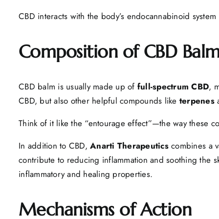
CBD interacts with the body’s endocannabinoid system to 
Composition of CBD Bal
CBD balm is usually made up of
full-spectrum CBD
, 
CBD, but also other helpful compounds like
terpenes
Think of it like the “entourage effect”—the way these
In addition to CBD,
Anarti Therapeutics
combines a var
contribute to reducing inflammation and soothing the sk
inflammatory and healing properties.
Mechanisms of Action