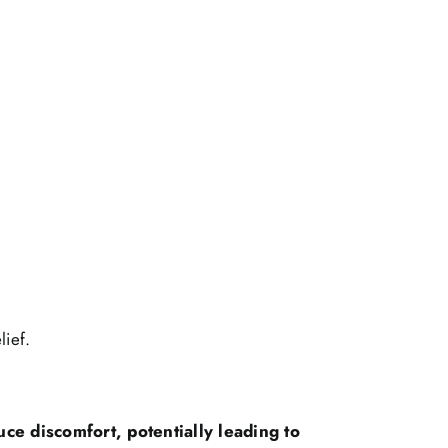
lief.
uce discomfort, potentially leading to