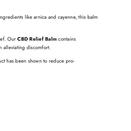
ingredients like arnica and cayenne, this balm
ief. Our
CBD Relief Balm
contains
 alleviating discomfort.
duct has been shown to reduce pro-