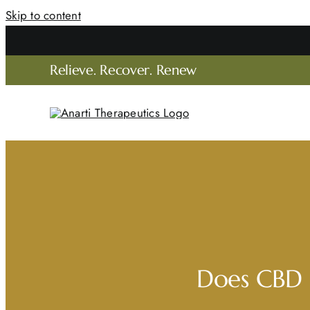
Skip to content
C
Relieve. Recover. Renew
Does CBD B