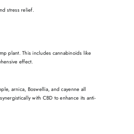
d stress relief.
p plant. This includes cannabinoids like
hensive effect.
mple, arnica, Boswellia, and cayenne all
ynergistically with CBD to enhance its anti-