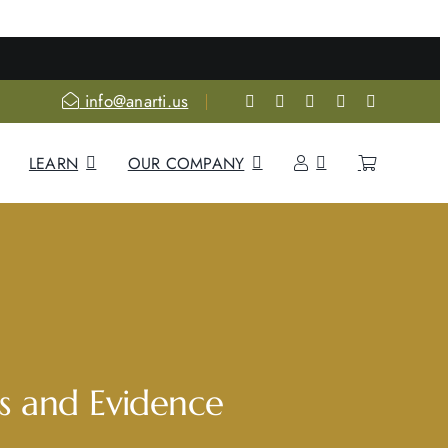
re
info@anarti.us
LEARN
OUR COMPANY
s and Evidence