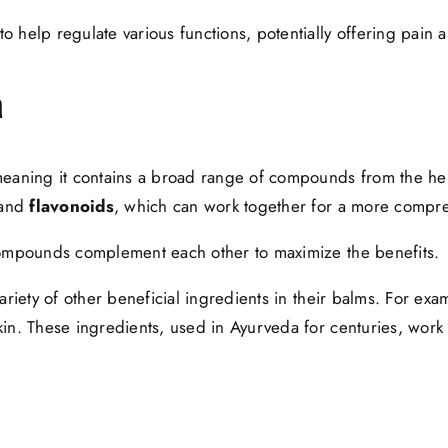
help regulate various functions, potentially offering pain an
m
meaning it contains a broad range of compounds from the hem
and
flavonoids
, which can work together for a more compre
 compounds complement each other to maximize the benefits.
iety of other beneficial ingredients in their balms. For exa
in. These ingredients, used in Ayurveda for centuries, work s