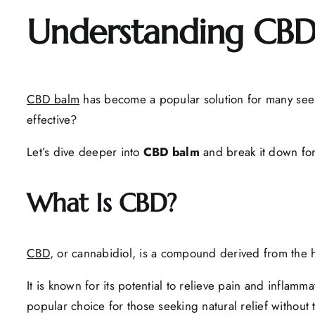
Understanding CBD
CBD balm
has become a popular solution for many se
effective?
Let’s dive deeper into
CBD balm
and break it down for
What Is CBD?
CBD
, or cannabidiol, is a compound derived from the 
It is known for its potential to relieve pain and infla
popular choice for those seeking natural relief without 