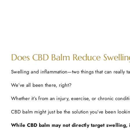
Does CBD Balm Reduce Swelling
Swelling and inflammation—two things that can really ta
We’ve all been there, right?
Whether it’s from an injury, exercise, or chronic condit
CBD balm might just be the solution you’ve been lookin
While CBD balm may not directly target swelling, it