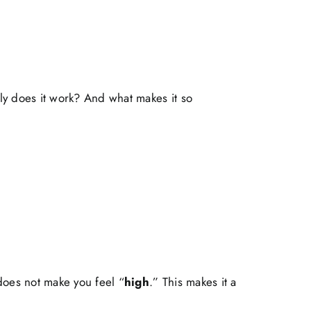
ly does it work? And what makes it so
 does not make you feel “
high
.” This makes it a