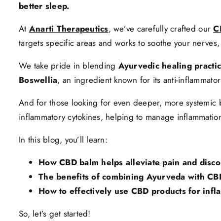
better sleep.
At
Anarti Therapeutics
, we’ve carefully crafted our
C
targets specific areas and works to soothe your nerves,
We take pride in blending
Ayurvedic healing practi
Boswellia
, an ingredient known for its anti-inflammato
And for those looking for even deeper, more systemic 
inflammatory cytokines, helping to manage inflammation 
In this blog, you’ll learn:
How CBD balm helps alleviate pain and disco
The benefits of combining Ayurveda with CB
How to effectively use CBD products for infla
So, let’s get started!