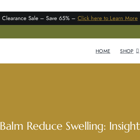
learance Sale – Save 65% –
Click here to Learn Mo
HOME
SHOP
alm Reduce Swelling: Insight