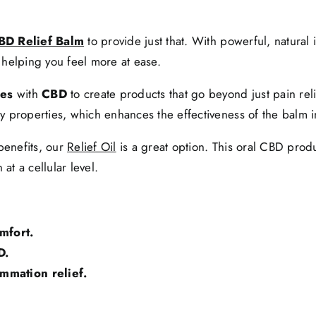
BD Relief Balm
to provide just that. With powerful, natural 
 helping you feel more at ease.
ces
with
CBD
to create products that go beyond just pain rel
ry properties, which enhances the effectiveness of the balm in
benefits, our
Relief Oil
is a great option. This oral CBD pro
at a cellular level.
mfort.
D.
mmation relief.