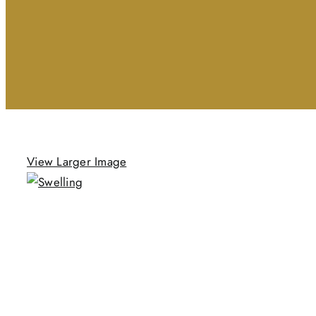
View Larger Image