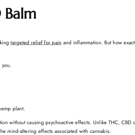
 Balm
eking
targeted relief for pain
and inflammation. But how exact
 you.
hemp plant.
mmation without causing psychoactive effects. Unlike THC, CBD
the mind-altering effects associated with cannabis.