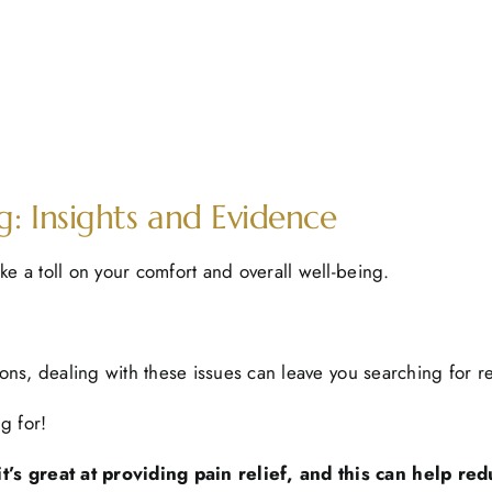
: Insights and Evidence
ke a toll on your comfort and overall well-being.
ions, dealing with these issues can leave you searching for re
g for!
’s great at providing pain relief, and this can help red