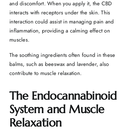
and discomfort. When you apply it, the CBD
interacts with receptors under the skin. This
interaction could assist in managing pain and
inflammation, providing a calming effect on
muscles.
The soothing ingredients often found in these
balms, such as beeswax and lavender, also
contribute to muscle relaxation.
The Endocannabinoid
System and Muscle
Relaxation