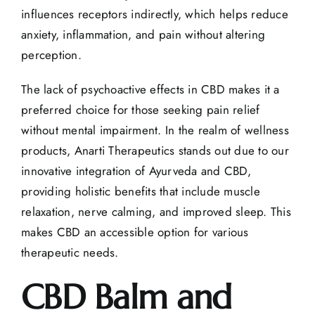
influences receptors indirectly, which helps reduce
anxiety, inflammation, and pain without altering
perception.
The lack of psychoactive effects in CBD makes it a
preferred choice for those seeking
pain relief
without mental impairment. In the realm of wellness
products, Anarti Therapeutics stands out due to our
innovative integration of Ayurveda and CBD,
providing holistic benefits that include muscle
relaxation, nerve calming, and improved sleep. This
makes CBD an accessible option for various
therapeutic needs.
CBD Balm and