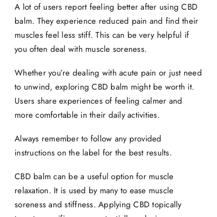
A lot of users report feeling better after using CBD
balm. They experience reduced pain and find their
muscles feel less stiff. This can be very helpful if
you often deal with
muscle soreness
.
Whether you’re dealing with acute pain or just need
to unwind, exploring CBD balm might be worth it.
Users share experiences of feeling calmer and
more comfortable in their daily activities.
Always remember to follow any provided
instructions on the label for the best results.
CBD balm can be a useful option for muscle
relaxation. It is used by many to ease muscle
soreness and stiffness. Applying CBD topically