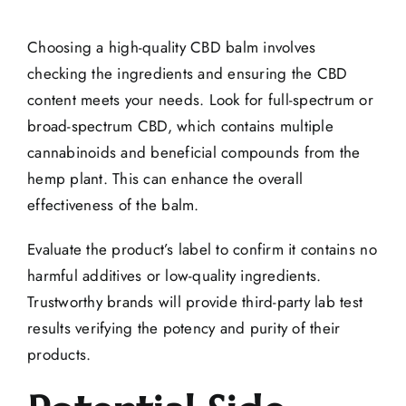
Choosing a high-quality CBD balm involves
checking the ingredients and ensuring the CBD
content meets your needs. Look for full-spectrum or
broad-spectrum CBD, which contains multiple
cannabinoids and beneficial compounds from the
hemp plant. This can enhance the overall
effectiveness of the balm.
Evaluate the product’s label to confirm it contains no
harmful additives or low-quality ingredients.
Trustworthy brands will provide third-party lab test
results verifying the potency and purity of their
products.