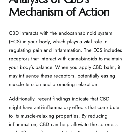
Mechanism of Action
CBD interacts with the
endocannabinoid system
(ECS) in your body, which plays a vital role in
regulating pain and inflammation. The ECS includes
receptors that interact with cannabinoids to maintain
your body’s balance. When you apply CBD balm, it
may influence these receptors, potentially easing
muscle tension and promoting relaxation.
Additionally, recent findings indicate that CBD
might have
anti-inflammatory effects
that contribute
to its muscle-relaxing properties. By
reducing
inflammation
, CBD can help alleviate the soreness