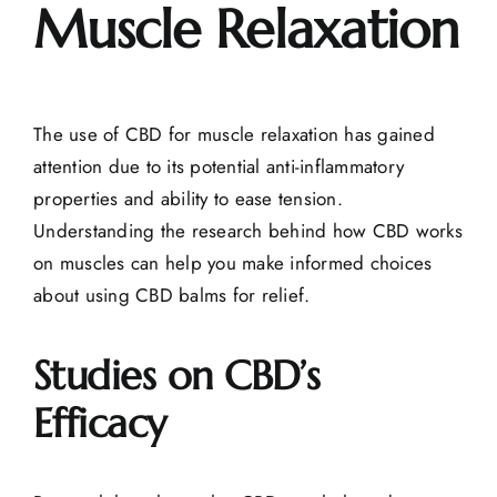
Muscle Relaxation
The use of CBD for muscle relaxation has gained
attention due to its potential anti-inflammatory
properties and ability to ease tension.
Understanding the research behind how CBD works
on muscles can help you make informed choices
about using CBD balms for relief.
Studies on CBD’s
Efficacy