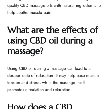
quality CBD massage oils with natural ingredients to
help soothe muscle pain.
What are the effects of
using CBD oil during a
massage?
Using CBD oil during a massage can lead to a
deeper state of relaxation. It may help ease muscle
tension and stress, while the massage itself
promotes circulation and relaxation.
How does a CBD