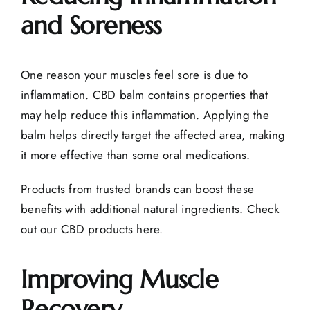
and Soreness
One reason your muscles feel sore is due to
inflammation. CBD balm contains properties that
may help reduce this inflammation. Applying the
balm helps directly target the affected area, making
it more effective than some oral medications.
Products from trusted brands can boost these
benefits with additional natural ingredients.
Check
out our CBD products here.
Improving Muscle
Recovery