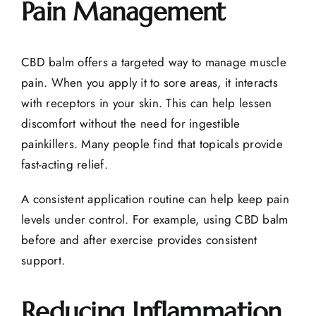
Pain Management
CBD balm offers a targeted way to manage muscle
pain. When you apply it to sore areas, it interacts
with receptors in your skin. This can help lessen
discomfort without the need for ingestible
painkillers. Many people find that topicals provide
fast-acting relief.
A consistent application routine can help keep pain
levels under control. For example, using CBD balm
before and after exercise provides consistent
support.
Reducing Inflammation