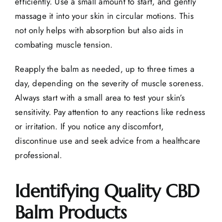
efficiently. Use a small amount to start, and gently
massage it into your skin in circular motions. This
not only helps with absorption but also aids in
combating muscle tension.
Reapply the balm as needed, up to three times a
day, depending on the severity of muscle soreness.
Always start with a small area to test your skin’s
sensitivity. Pay attention to any reactions like redness
or irritation. If you notice any discomfort,
discontinue use and seek advice from a healthcare
professional.
Identifying Quality CBD
Balm Products