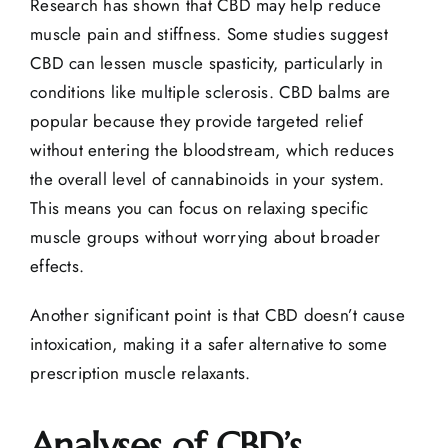
Research has shown that CBD may help reduce
muscle pain
and stiffness. Some studies suggest
CBD can lessen muscle spasticity, particularly in
conditions like multiple sclerosis. CBD balms are
popular because they provide targeted relief
without entering the bloodstream, which reduces
the overall level of cannabinoids in your system.
This means you can focus on relaxing specific
muscle groups without worrying about broader
effects.
Another significant point is that CBD doesn’t cause
intoxication, making it a safer alternative to some
prescription muscle relaxants.
Analyses of CBD’s