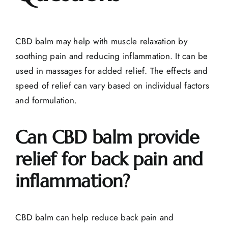
CBD balm may help with muscle relaxation by
soothing pain and reducing inflammation. It can be
used in massages for added relief. The effects and
speed of relief can vary based on individual factors
and formulation.
Can CBD balm provide
relief for back pain and
inflammation?
CBD balm can help reduce back pain and