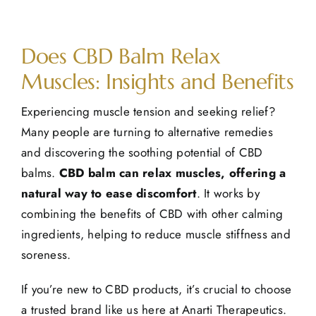
View
Does CBD Balm Relax
Larger
Image
Muscles: Insights and Benefits
Experiencing muscle tension and seeking relief?
Many people are turning to alternative remedies
and discovering the soothing potential of
CBD
balms
.
CBD balm can relax muscles, offering a
natural way to ease discomfort
. It works by
combining the benefits of CBD with other calming
ingredients, helping to reduce muscle stiffness and
soreness.
If you’re new to CBD products, it’s crucial to choose
a trusted brand like us here at Anarti Therapeutics.