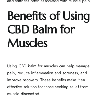
and stiffness often associated with muscle pain.
Benefits of Using
CBD Balm for
Muscles
Using CBD balm for muscles can help manage
pain, reduce inflammation and soreness, and
improve recovery. These benefits make it an
effective solution for those seeking relief from
muscle discomfort.