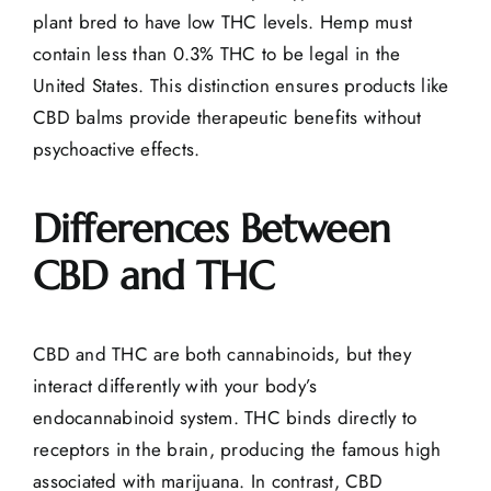
plant bred to have low THC levels. Hemp must
contain less than 0.3% THC to be legal in the
United States. This distinction ensures products like
CBD balms provide therapeutic benefits without
psychoactive effects.
Differences Between
CBD and THC
CBD and THC are both cannabinoids, but they
interact differently with your body’s
endocannabinoid system. THC binds directly to
receptors in the brain, producing the famous high
associated with marijuana. In contrast, CBD