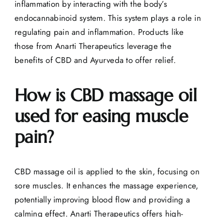
inflammation by interacting with the body’s
endocannabinoid system. This system plays a role in
regulating pain and inflammation. Products like
those from
Anarti Therapeutics
leverage the
benefits of CBD and Ayurveda to offer relief.
How is CBD massage oil
used for easing muscle
pain?
CBD massage oil is applied to the skin, focusing on
sore muscles. It enhances the massage experience,
potentially improving blood flow and providing a
calming effect. Anarti Therapeutics offers high-