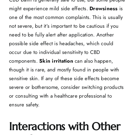
might experience mild side effects.
Drowsiness
is
one of the most common complaints. This is usually
not severe, but it’s important to be cautious if you
need to be fully alert after application. Another
possible side effect is
headaches
, which could
occur due to individual sensitivity to CBD
components.
Skin irritation
can also happen,
though it is rare, and mostly found in people with
sensitive skin. If any of these side effects become
severe or bothersome, consider switching products
or consulting with a healthcare professional to
ensure safety.
Interactions with Other