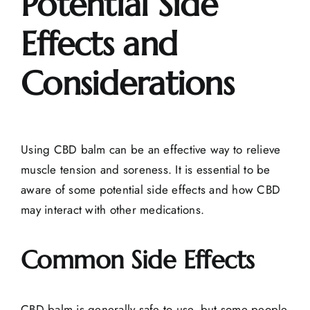
Potential Side
Effects and
Considerations
Using CBD balm can be an effective way to relieve
muscle tension and soreness. It is essential to be
aware of some potential side effects and how CBD
may interact with other medications.
Common Side Effects
CBD balm is generally safe to use, but some people