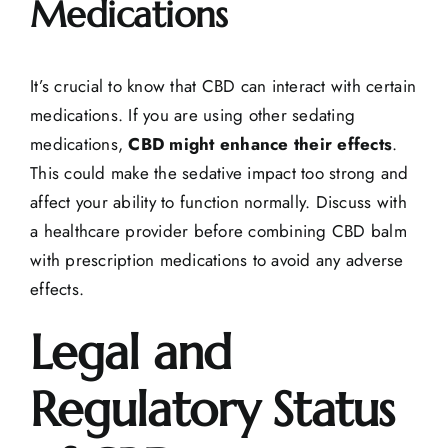
Medications
It’s crucial to know that CBD can interact with certain
medications. If you are using other sedating
medications,
CBD might enhance their effects
.
This could make the sedative impact too strong and
affect your ability to function normally. Discuss with
a healthcare provider before combining CBD balm
with prescription medications to avoid any adverse
effects.
Legal and
Regulatory Status