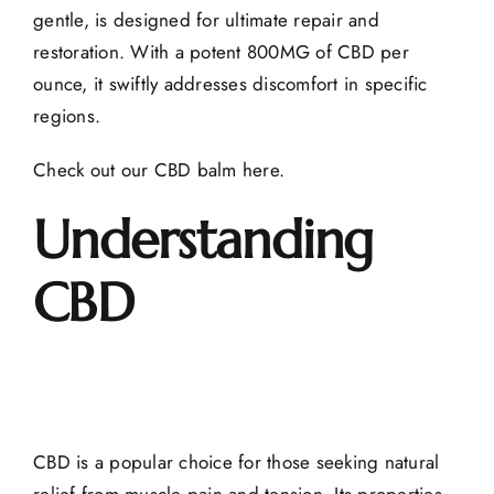
gentle, is designed for ultimate repair and
restoration. With a potent 800MG of CBD per
ounce, it swiftly addresses discomfort in specific
regions.
Check out our CBD balm here
.
Understanding
CBD
CBD is a popular choice for those seeking natural
relief from muscle pain and tension. Its properties,