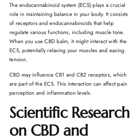
The endocannabinoid system (ECS) plays a crucial
role in maintaining balance in your body. It consists
of receptors and endocannabinoids that help
regulate various functions, including muscle tone.
When you use CBD balm, it might interact with the
ECS, potentially relaxing your muscles and easing
tension.
CBD may influence CB1 and CB2 receptors, which
are part of the ECS. This interaction can affect pain
perception and inflammation levels.
Scientific Research
on CBD and