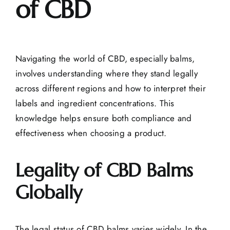
of CBD
Navigating the world of CBD, especially balms,
involves understanding where they stand legally
across different regions and how to interpret their
labels and
ingredient concentrations
. This
knowledge helps ensure both compliance and
effectiveness when choosing a product.
Legality of CBD Balms
Globally
The legal status of CBD balms varies widely. In the