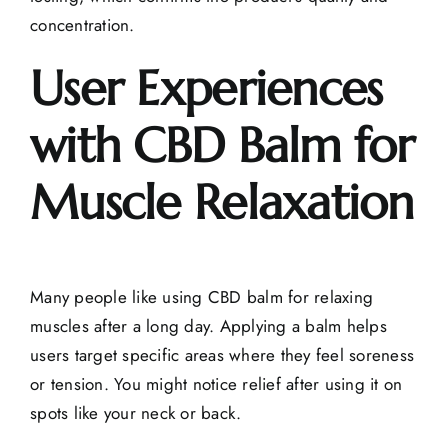
concentration.
User Experiences
with CBD Balm for
Muscle Relaxation
Many people like using CBD balm for relaxing
muscles after a long day. Applying a balm helps
users target specific areas where they feel soreness
or tension. You might notice relief after using it on
spots like your neck or back.