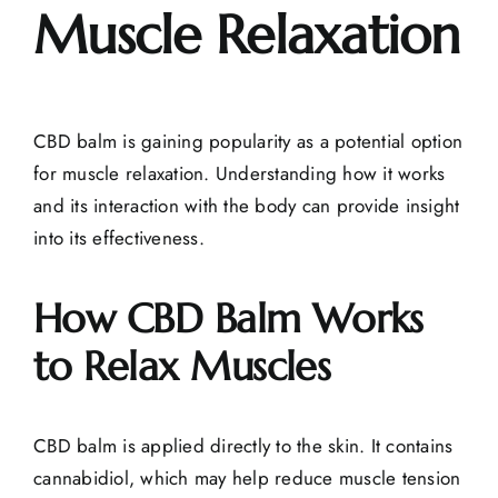
Muscle Relaxation
CBD balm is gaining popularity as a potential option
for
muscle relaxation
. Understanding how it works
and its interaction with the body can provide insight
into its effectiveness.
How CBD Balm Works
to Relax Muscles
CBD balm is applied directly to the skin. It contains
cannabidiol, which may help reduce
muscle tension