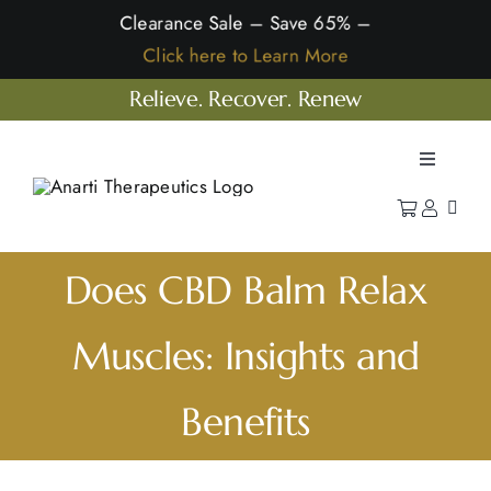
Skip
Clearance Sale – Save 65% –
to
Click here to Learn More
content
Relieve. Recover. Renew
Toggle
Navigatio
Home
Shop
Does CBD Balm Relax
Learn
Muscles: Insights and
Our Company
Benefits