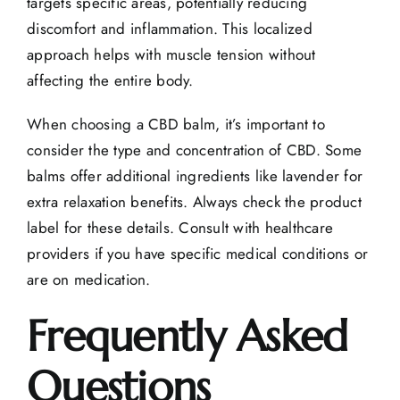
targets specific areas, potentially reducing
discomfort and inflammation. This localized
approach helps with muscle tension without
affecting the entire body.
When choosing a CBD balm, it’s important to
consider the type and concentration of CBD. Some
balms offer additional ingredients like lavender for
extra relaxation benefits. Always check the product
label for these details. Consult with healthcare
providers if you have specific medical conditions or
are on medication.
Frequently Asked
Questions