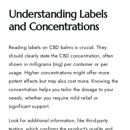
Understanding Labels
and Concentrations
Reading labels on CBD balms is crucial. They
should clearly state the CBD concentration, often
shown in milligrams (mg) per container or per
usage. Higher concentrations might offer more
potent effects but may also cost more. Knowing the
concentration helps you tailor the dosage to your
needs, whether you require mild relief or
significant support.
Look for additional information, like third-party
testing, which confirms the product’s quality and