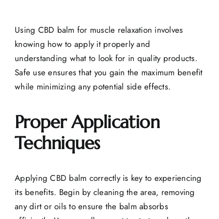
Using CBD balm for muscle relaxation involves
knowing how to apply it properly and
understanding what to look for in quality products.
Safe use ensures that you gain the maximum benefit
while minimizing any potential side effects.
Proper Application
Techniques
Applying CBD balm correctly is key to experiencing
its benefits. Begin by cleaning the area, removing
any dirt or oils to ensure the balm absorbs