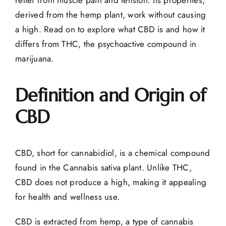
derived from the hemp plant, work without causing
a high. Read on to explore
what CBD is
and how it
differs from THC, the psychoactive compound in
marijuana.
Definition and Origin of
CBD
CBD, short for cannabidiol, is a chemical compound
found in the Cannabis sativa plant. Unlike THC,
CBD does not produce a high, making it appealing
for health and wellness use.
CBD is extracted from hemp, a type of cannabis