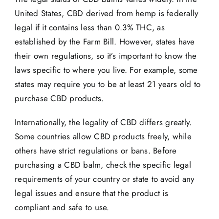
United States, CBD derived from hemp is federally
legal if it contains less than 0.3% THC, as
established by the Farm Bill. However, states have
their own regulations, so it’s important to know the
laws specific to where you live. For example, some
states may require you to be at least 21 years old to
purchase CBD products.
Internationally, the legality of CBD differs greatly.
Some countries allow CBD products freely, while
others have strict regulations or bans. Before
purchasing a CBD balm, check the specific legal
requirements of your country or state to avoid any
legal issues and ensure that the product is
compliant and safe to use.