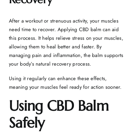
After a workout or strenuous activity, your muscles
need time to recover. Applying CBD balm can aid
this process. It helps relieve stress on your muscles,
allowing them to heal better and faster. By
managing pain and inflammation, the balm supports
your body’s natural recovery process.
Using it regularly can enhance these effects,
meaning your muscles feel ready for action sooner.
Using CBD Balm
Safely