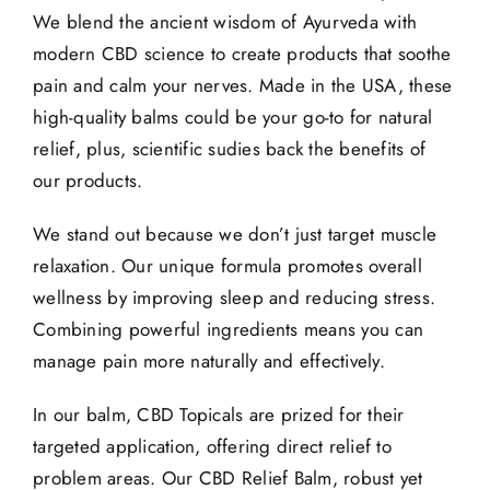
We blend the ancient wisdom of Ayurveda with
modern CBD science to create products that soothe
pain and calm your nerves. Made in the USA, these
high-quality balms could be your go-to for natural
relief, plus, scientific sudies back the benefits of
our products.
We stand out because we don’t just target muscle
relaxation. Our unique formula promotes overall
wellness by improving sleep and reducing stress.
Combining powerful ingredients means you can
manage pain more naturally and effectively.
In our balm, CBD Topicals are prized for their
targeted application, offering direct relief to
problem areas. Our CBD Relief Balm, robust yet