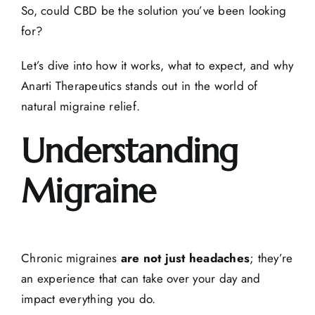
So, could CBD be the solution you’ve been looking
for?
Let’s dive into how it works, what to expect, and why
Anarti Therapeutics stands out in the world of
natural migraine relief
.
Understanding
Migraine
Chronic migraines
are not just headaches
; they’re
an experience that can take over your day and
impact everything you do.