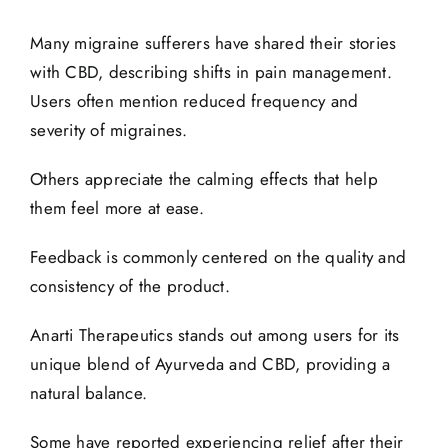
Many migraine sufferers have shared their
stories
with CBD, describing shifts in pain management.
Users often mention reduced frequency and
severity of migraines.
Others appreciate the calming effects that help
them feel more at ease.
Feedback is commonly centered on the quality and
consistency of the product.
Anarti Therapeutics stands out among users for its
unique blend of Ayurveda and CBD, providing a
natural balance.
Some have reported experiencing relief after their