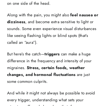
on one side of the head.
Along with the pain, you might also
feel nausea or
dizziness
, and become extra sensitive to light or
sounds. Some even experience visual disturbances
like seeing flashing lights or blind spots (that’s
called an “aura”).
But here’s the catch—
triggers
can make a huge
difference in the frequency and intensity of your
migraines.
Stress, certain foods, weather
changes, and hormonal fluctuations
are just
some common culprits.
And while it might not always be possible to avoid
every trigger, understanding what sets your