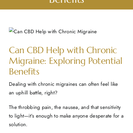
View
Larger
Can CBD Help with Chronic
Image
Migraine: Exploring Potential
Benefits
Dealing with chronic migraines can often feel like
an uphill battle, right?
The throbbing pain, the nausea, and that sensitivity
to light—it’s enough to make anyone desperate for a
solution.