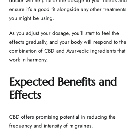
doctor will help tailor the dosage to your needs and
ensure it’s a good fit alongside any other treatments
you might be using.
As you adjust your dosage, you’ll start to feel the
effects gradually, and your body will respond to the
combination of CBD and Ayurvedic ingredients that
work in harmony.
Expected Benefits and
Effects
CBD offers promising potential in reducing the
frequency and intensity of migraines.