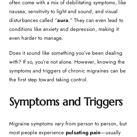
often come with a mix of debilitating symptoms, like
nausea, sensitivity to light and sound, and visual
disturbances called “
aura
.” They can even lead to
conditions like anxiety and depression, making it
even harder to manage.
Does it sound like something you’ve been dealing
with? If so, you’re not alone. However, knowing the
symptoms and triggers of chronic migraines can be
the first step toward taking control.
Symptoms and Triggers
Migraine symptoms vary from person to person, but
most people experience
pulsating pain
—usually