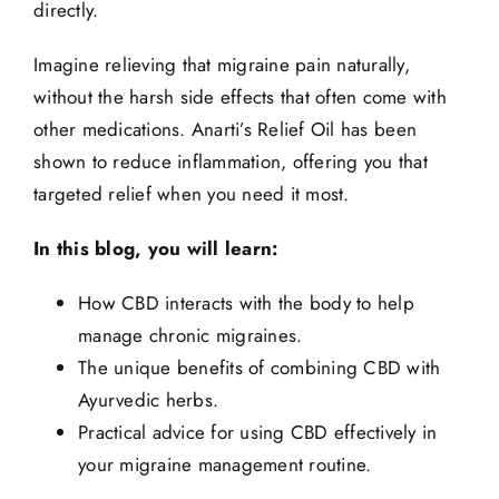
directly.
Imagine relieving that migraine pain naturally,
without the harsh side effects that often come with
other medications.
Anarti’s Relief Oil
has been
shown to reduce inflammation, offering you that
targeted relief when you need it most.
In this blog, you will learn:
How CBD interacts with the body to help
manage chronic migraines.
The unique benefits of combining CBD with
Ayurvedic herbs.
Practical advice for using CBD effectively in
your migraine management routine.