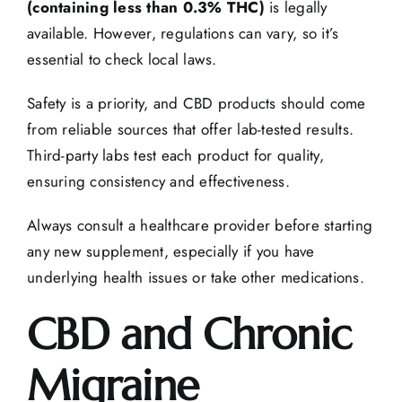
(containing less than 0.3% THC)
is legally
available. However, regulations can vary, so it’s
essential to check local laws.
Safety is a priority, and CBD products should come
from reliable sources that offer lab-tested results.
Third-party
labs test
each product for quality,
ensuring consistency and effectiveness.
Always consult a healthcare provider before starting
any new supplement, especially if you have
underlying health issues or take other medications.
CBD and Chronic
Migraine