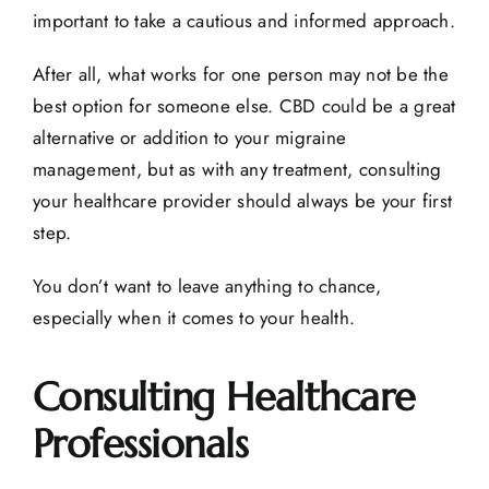
important to take a cautious and informed approach.
After all, what works for one person may not be the
best option for someone else. CBD could be a great
alternative or addition to your migraine
management, but as with any treatment, consulting
your healthcare provider should always be your first
step.
You don’t want to leave anything to chance,
especially when it comes to your health.
Consulting Healthcare
Professionals