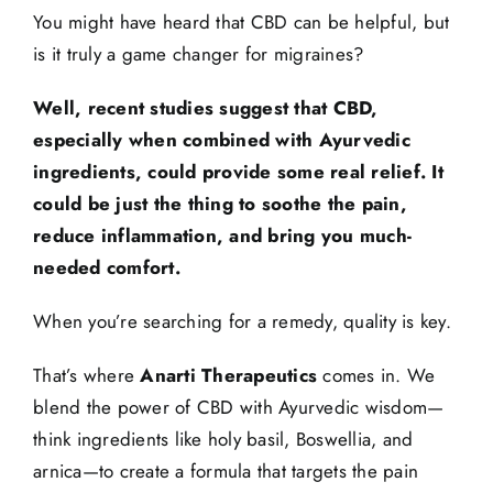
You might have heard that CBD can be helpful, but
is it truly a game changer for migraines?
Well, recent studies suggest that CBD,
especially when combined with Ayurvedic
ingredients, could provide some real relief. It
could be just the thing to soothe the pain,
reduce inflammation, and bring you much-
needed comfort.
When you’re searching for a remedy, quality is key.
That’s where
Anarti Therapeutics
comes in. We
blend the power of CBD with Ayurvedic wisdom—
think ingredients like holy basil, Boswellia, and
arnica—to create a formula that targets the pain