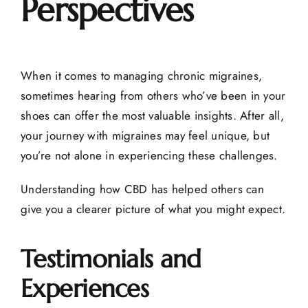
Perspectives
When it comes to managing chronic migraines,
sometimes hearing from others who’ve been in your
shoes can offer the most valuable insights. After all,
your journey with migraines may feel unique, but
you’re not alone in experiencing these challenges.
Understanding how CBD has helped others can
give you a clearer picture of what you might expect.
Testimonials and
Experiences