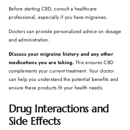
Before starting CBD, consult a healthcare
professional, especially if you have migraines.
Doctors can provide personalized advice on dosage
and administration.
Discuss your migraine history and any other
medications you are taking.
This ensures CBD
complements your current treatment. Your doctor
can help you understand the potential benefits and
ensure these products fit your health needs.
Drug Interactions and
Side Effects