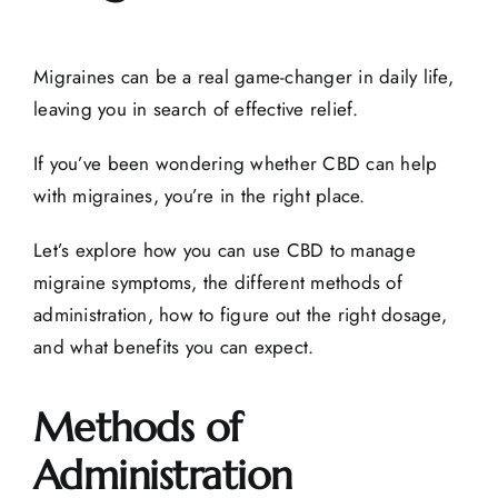
Migraines can be a real game-changer in daily life,
leaving you in search of effective relief.
If you’ve been wondering whether CBD can help
with migraines, you’re in the right place.
Let’s explore how you can use CBD to manage
migraine symptoms, the different methods of
administration, how to figure out the right dosage,
and what benefits you can expect.
Methods of
Administration