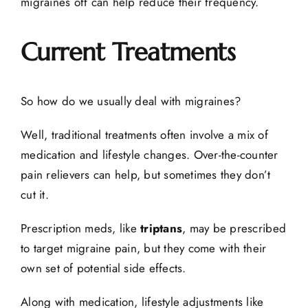
migraines off can help reduce their frequency.
Current Treatments
So how do we usually deal with migraines?
Well, traditional treatments often involve a mix of
medication and lifestyle changes. Over-the-counter
pain relievers can help, but sometimes they don’t
cut it.
Prescription meds, like
triptans
, may be prescribed
to target migraine pain, but they come with their
own set of potential side effects.
Along with medication, lifestyle adjustments like