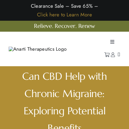
Skip
Clearance Sale – Save 65% –
to
Click here to Learn More
content
Relieve. Recover. Renew
Toggle
Navigatio
Home
Shop
Can CBD Help with
Learn
Chronic Migraine:
Our Company
Exploring Potential
Benefits