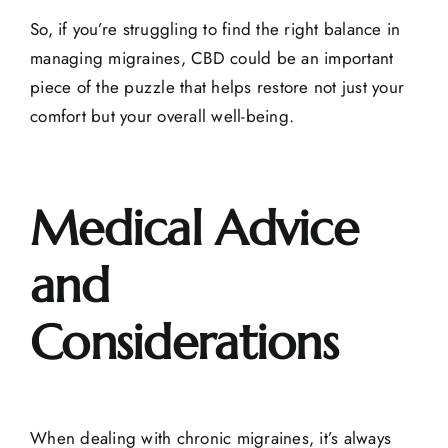
So, if you’re struggling to find the right balance in
managing migraines, CBD could be an important
piece of the puzzle that helps restore not just your
comfort but your overall well-being.
Medical Advice
and
Considerations
When dealing with chronic migraines, it’s always