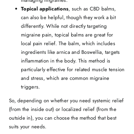
managing migraines.
Topical applications
, such as CBD balms,
can also be helpful, though they work a bit
differently. While not directly targeting
migraine pain, topical balms are great for
local pain relief. The balm, which includes
ingredients like arnica and Boswellia,
targets
inflammation
in the body. This method is
particularly effective for related
muscle tension
and stress, which are common migraine
triggers.
So, depending on whether you need systemic relief
(from the inside out) or localized relief (from the
outside in), you can choose the method that best
suits your needs.