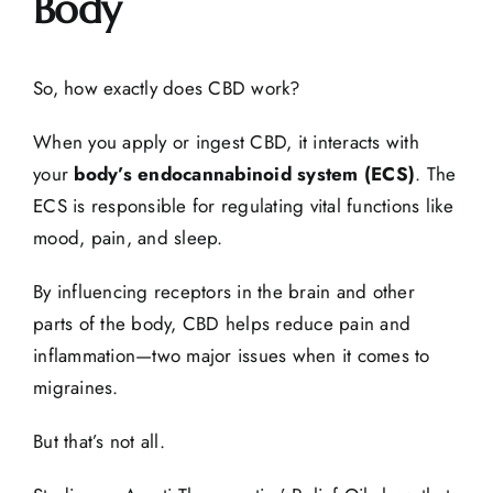
Body
So, how exactly does CBD work?
When you apply or ingest CBD, it interacts with
your
body’s endocannabinoid system (ECS)
. The
ECS is responsible for regulating vital functions like
mood, pain, and sleep.
By influencing receptors in the brain and other
parts of the body, CBD helps reduce pain and
inflammation—two major issues when it comes to
migraines.
But that’s not all.