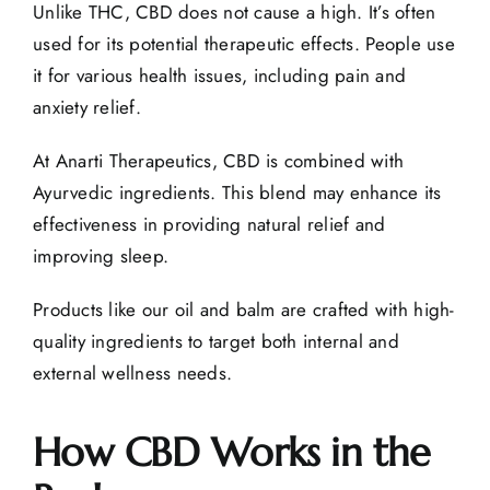
Unlike THC, CBD does not cause a high. It’s often
used for its potential
therapeutic effects
. People use
it for various health issues, including pain and
anxiety relief.
At
Anarti Therapeutics
, CBD is combined with
Ayurvedic ingredients. This blend may enhance its
effectiveness in providing natural relief and
improving sleep.
Products like
our oil and balm
are crafted with high-
quality ingredients to target both internal and
external wellness needs.
How CBD Works in the