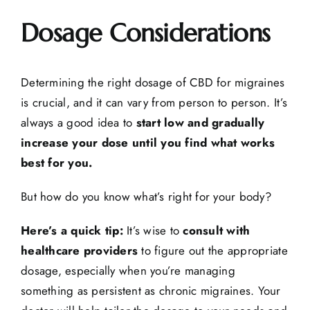
Dosage Considerations
Determining the right dosage of CBD for migraines
is crucial, and it can vary from person to person. It’s
always a good idea to
start low and gradually
increase your dose until you find what works
best for you.
But how do you know what’s right for your body?
Here’s a quick tip:
It’s wise to
consult with
healthcare providers
to figure out the appropriate
dosage, especially when you’re managing
something as persistent as chronic migraines. Your