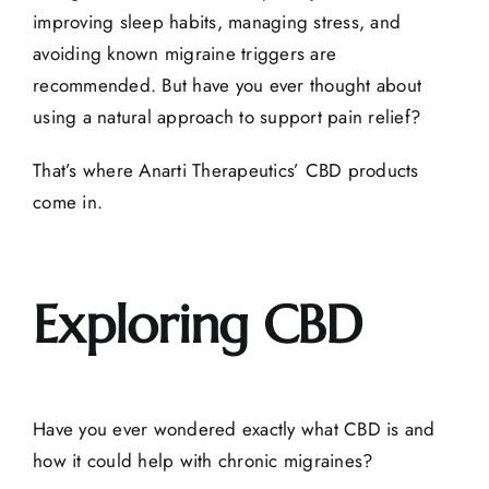
improving sleep habits, managing stress, and
avoiding known migraine triggers are
recommended. But have you ever thought about
using a natural approach to
support pain relief
?
That’s where
Anarti Therapeutics’ CBD products
come in.
Exploring CBD
Have you ever wondered exactly
what CBD is
and
how it could help with chronic migraines?