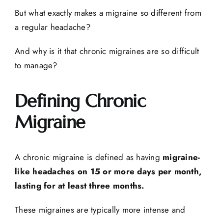
But what exactly makes a migraine so different from
a regular headache?
And why is it that chronic migraines are so difficult
to manage?
Defining Chronic
Migraine
A chronic migraine is defined as having
migraine-
like headaches on 15 or more days per month,
lasting for at least three months.
These migraines are typically more intense and