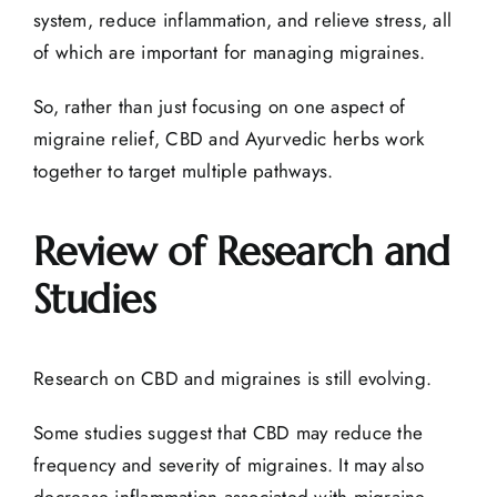
system, reduce inflammation, and relieve stress, all
of which are important for managing migraines.
So, rather than just focusing on one aspect of
migraine relief, CBD and
Ayurvedic herbs
work
together to target multiple pathways.
Review of Research and
Studies
Research on CBD and migraines is still evolving.
Some studies suggest that CBD may reduce the
frequency and severity of migraines. It may also