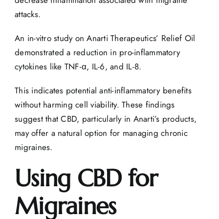
decrease inflammation associated with migraine
attacks.
An
in-vitro study
on Anarti Therapeutics’ Relief Oil
demonstrated a reduction in pro-inflammatory
cytokines like TNF-α, IL-6, and IL-8.
This indicates potential anti-inflammatory benefits
without harming cell viability. These findings
suggest that CBD, particularly in Anarti’s products,
may offer a natural option for managing chronic
migraines.
Using CBD for
Migraines