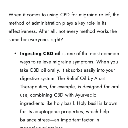
When it comes to using CBD for migraine relief, the
method of administration plays a key role in its
effectiveness. After all, not every method works the
same for everyone, right?
Ingesting CBD oil
is one of the most common
ways to relieve migraine symptoms. When you
take CBD oil orally, it absorbs easily into your
digestive system. The Relief Oil by Anarti
Therapeutics, for example, is designed for oral
use, combining CBD with Ayurvedic
ingredients like holy basil. Holy basil is known
for its adaptogenic properties, which help
balance stress—an important factor in