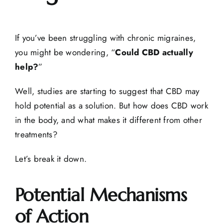
If you’ve been struggling with chronic migraines,
you might be wondering, “
Could CBD actually
help?
”
Well, studies are starting to suggest that CBD may
hold potential as a solution. But how does CBD work
in the body, and what makes it different from other
treatments?
Let’s break it down.
Potential Mechanisms
of Action