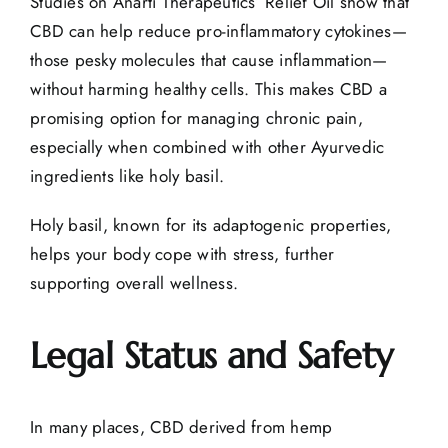
Studies on Anarti Therapeutics’ Relief Oil show that
CBD can help reduce pro-inflammatory cytokines—
those pesky molecules that cause inflammation—
without harming healthy cells. This makes CBD a
promising option for managing chronic pain,
especially when combined with other Ayurvedic
ingredients like holy basil.
Holy basil, known for its adaptogenic properties,
helps your body cope with stress, further
supporting overall wellness.
Legal Status and Safety
In many places, CBD derived from hemp