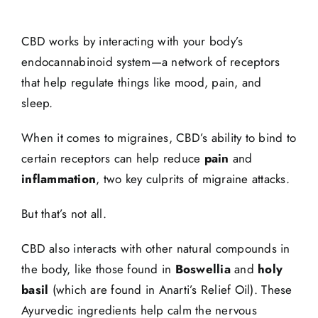
CBD works by interacting with your body’s
endocannabinoid system—a network of receptors
that help regulate things like mood, pain, and
sleep.
When it comes to migraines, CBD’s ability to bind to
certain receptors can help reduce
pain
and
inflammation
, two key culprits of migraine attacks.
But that’s not all.
CBD also interacts with other natural compounds in
the body, like those found in
Boswellia
and
holy
basil
(which are found in Anarti’s Relief Oil). These
Ayurvedic ingredients help calm the nervous