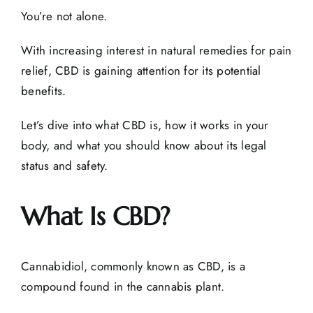
You’re not alone.
With increasing interest in natural remedies for pain
relief, CBD is gaining attention for its potential
benefits.
Let’s dive into what CBD is, how it works in your
body, and what you should know about its legal
status and safety.
What Is CBD?
Cannabidiol, commonly known as CBD, is a
compound found in the cannabis plant.