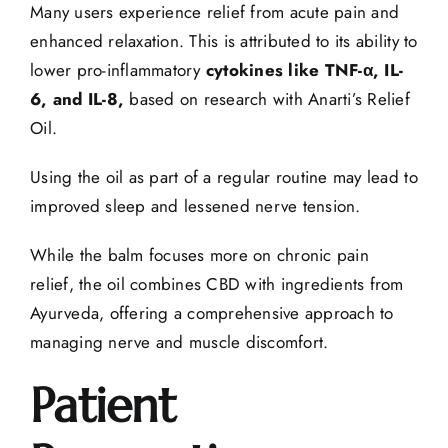
Many users experience relief from acute pain and
enhanced relaxation. This is attributed to its ability to
lower pro-inflammatory
cytokines like TNF-α, IL-
6, and IL-8,
based on research with Anarti’s Relief
Oil.
Using the oil as part of a regular routine may lead to
improved sleep and lessened nerve tension.
While the balm focuses more on
chronic pain
relief
, the oil combines CBD with ingredients from
Ayurveda, offering a comprehensive approach to
managing nerve and
muscle discomfort
.
Patient