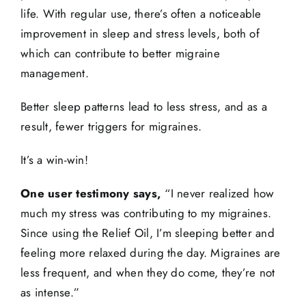
life. With regular use, there’s often a noticeable
improvement in sleep and stress levels, both of
which can contribute to better migraine
management.
Better sleep patterns lead to less stress, and as a
result, fewer triggers for migraines.
It’s a win-win!
One user testimony says,
“I never realized how
much my stress was contributing to my migraines.
Since using the Relief Oil, I’m sleeping better and
feeling more relaxed during the day. Migraines are
less frequent, and when they do come, they’re not
as intense.”