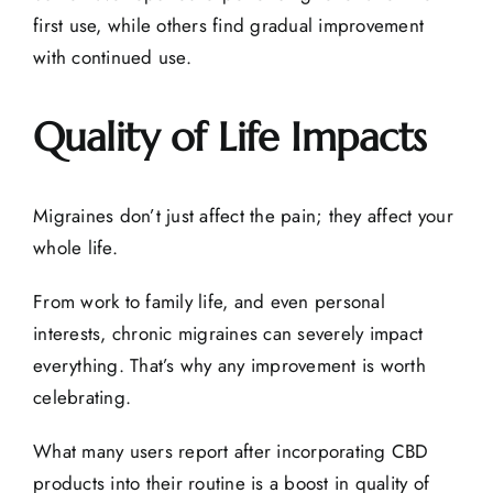
first use, while others find gradual improvement
with continued use.
Quality of Life Impacts
Migraines don’t just affect the pain; they affect your
whole life.
From work to family life, and even personal
interests, chronic migraines can severely impact
everything. That’s why any improvement is worth
celebrating.
What many users report after incorporating CBD
products into their routine is a boost in quality of